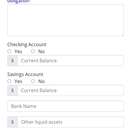
obligation
Checking Account
Yes
No
$
Savings Account
Yes
No
$
$