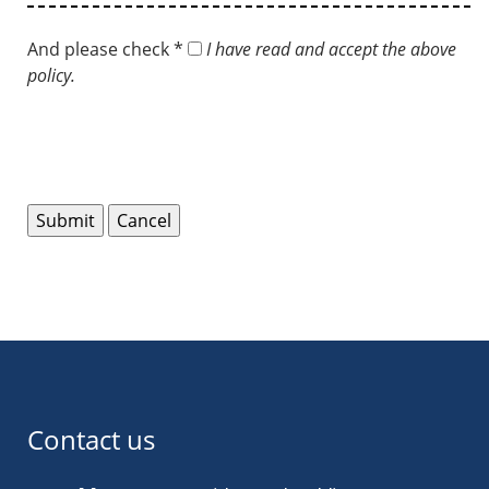
And please check *
I have read and accept the above
policy.
Contact us