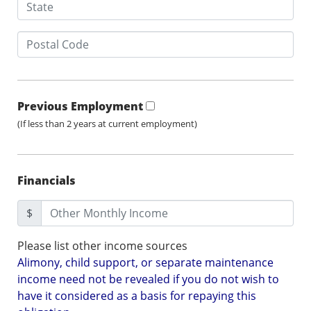
Previous Employment
(If less than 2 years at current employment)
Financials
$
Please list other income sources
Alimony, child support, or separate maintenance
income need not be revealed if you do not wish to
have it considered as a basis for repaying this