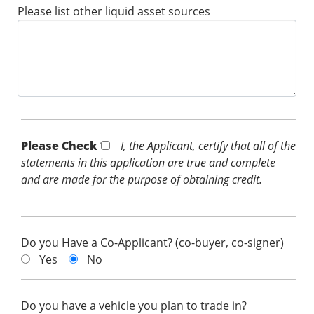
Please list other liquid asset sources
Please Check *
I, the Applicant, certify that all of the
statements in this application are true and complete
and are made for the purpose of obtaining credit.
Do you Have a Co-Applicant? (co-buyer, co-signer)
Yes
No
Do you have a vehicle you plan to trade in?