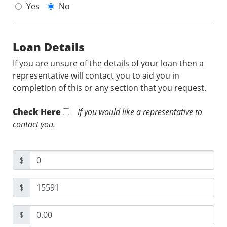
Yes
No
Loan Details
If you are unsure of the details of your loan then a
representative will contact you to aid you in
completion of this or any section that you request.
Check Here
If you would like a representative to
contact you.
$
$
$