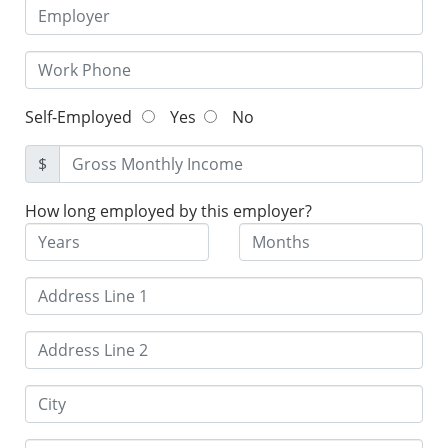
Self-Employed
Yes
No
$
How long employed by this employer?