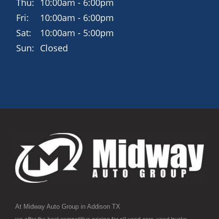
Thu:
10:00am - 6:00pm
Fri:
10:00am - 6:00pm
Sat:
10:00am - 5:00pm
Sun:
Closed
At Midway Auto Group in Addison TX