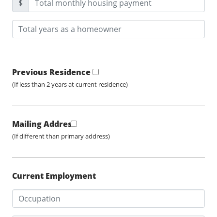
$
Previous Residence
(If less than 2 years at current residence)
Mailing Address
(If different than primary address)
Current Employment