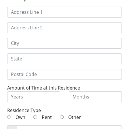
Amount of Time at this Residence
Residence Type
Own
Rent
Other