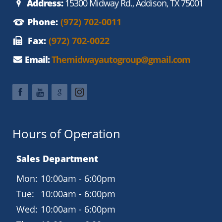
Address:
15300 Midway Rd., Addison, TX 75001
Phone:
(972) 702-0011
Fax:
(972) 702-0022
Email:
Themidwayautogroup@gmail.com
Hours of Operation
Sales Department
Mon:
10:00am - 6:00pm
Tue:
10:00am - 6:00pm
Wed:
10:00am - 6:00pm