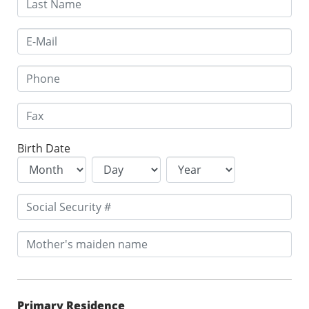
Birth Date
Primary Residence