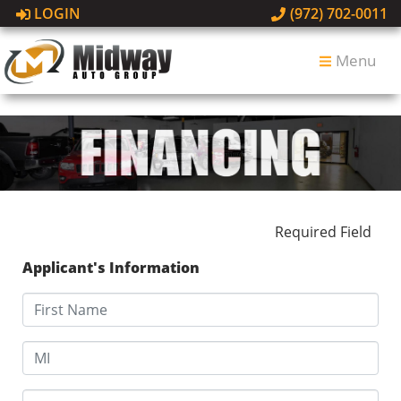
LOGIN
(972) 702-0011
Menu
Required Field
Applicant's Information