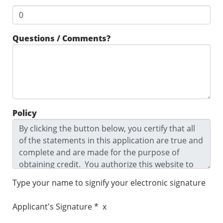
Questions / Comments?
Policy
Type your name to signify your electronic signature
Applicant's Signature * x