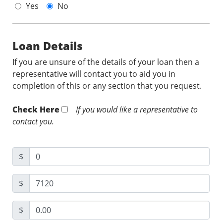
Yes
No
Loan Details
If you are unsure of the details of your loan then a
representative will contact you to aid you in
completion of this or any section that you request.
Check Here
If you would like a representative to
contact you.
$
$
$