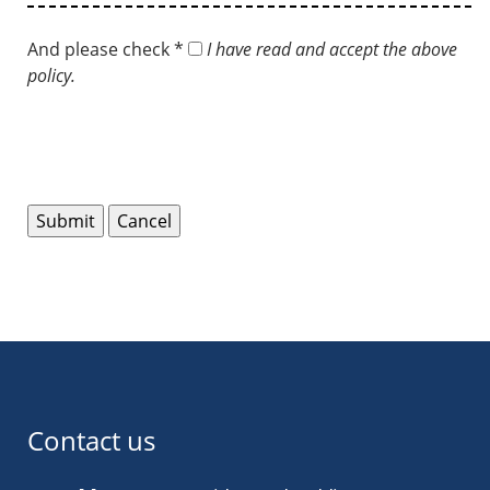
And please check *
I have read and accept the above
policy.
Contact us