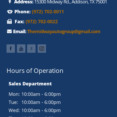
Address:
15300 Midway Rd., Addison, TX 75001
Phone:
(972) 702-0011
Fax:
(972) 702-0022
Email:
Themidwayautogroup@gmail.com
Hours of Operation
Sales Department
Mon:
10:00am - 6:00pm
Tue:
10:00am - 6:00pm
Wed:
10:00am - 6:00pm