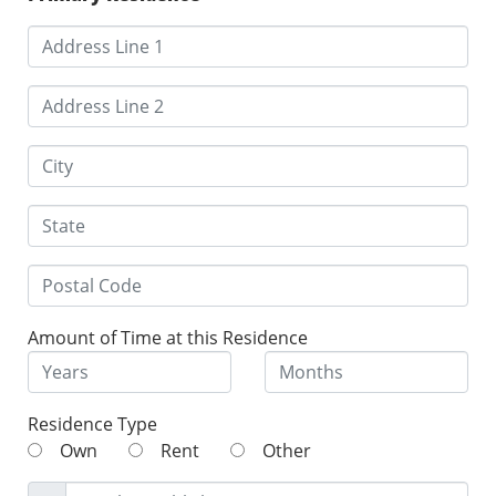
Amount of Time at this Residence
Residence Type
Own
Rent
Other