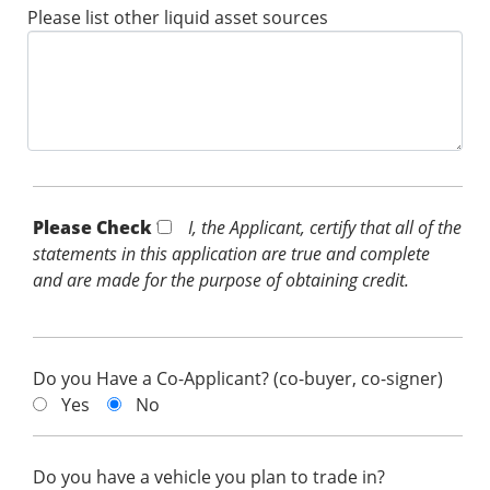
Please list other liquid asset sources
Please Check *
I, the Applicant, certify that all of the
statements in this application are true and complete
and are made for the purpose of obtaining credit.
Do you Have a Co-Applicant? (co-buyer, co-signer)
Yes
No
Do you have a vehicle you plan to trade in?