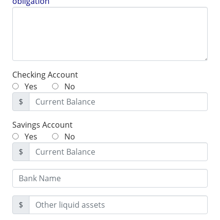
obligation
Checking Account
Yes
No
$
Savings Account
Yes
No
$
$