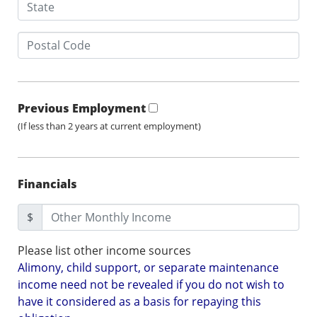
Previous Employment
(If less than 2 years at current employment)
Financials
$
Please list other income sources
Alimony, child support, or separate maintenance
income need not be revealed if you do not wish to
have it considered as a basis for repaying this