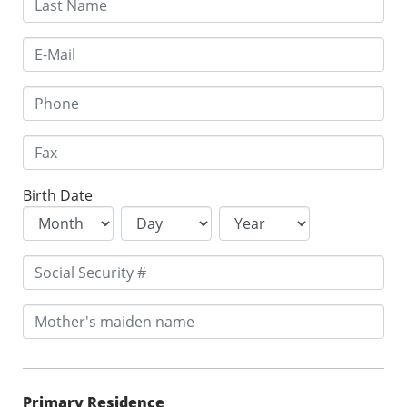
Birth Date
Primary Residence