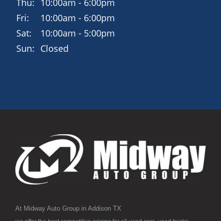
Thu:
10:00am - 6:00pm
Fri:
10:00am - 6:00pm
Sat:
10:00am - 5:00pm
Sun:
Closed
At Midway Auto Group in Addison TX