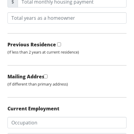
$
Previous Residence
(If less than 2 years at current residence)
Mailing Address
(If different than primary address)
Current Employment