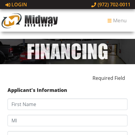
LOGIN
(972) 702-0011
Menu
Required Field
Applicant's Information