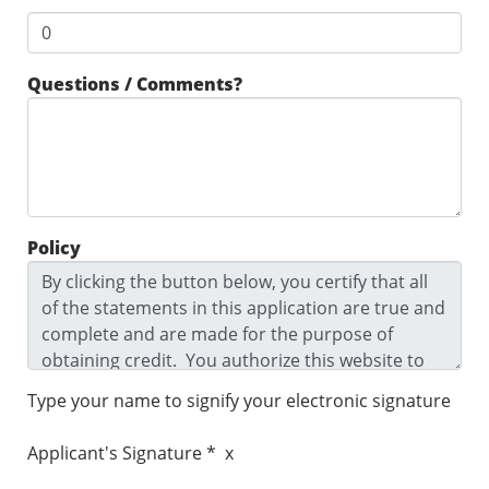
Questions / Comments?
Policy
Type your name to signify your electronic signature
Applicant's Signature * x