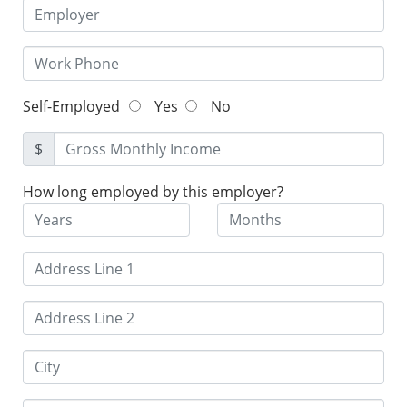
Self-Employed
Yes
No
$
How long employed by this employer?