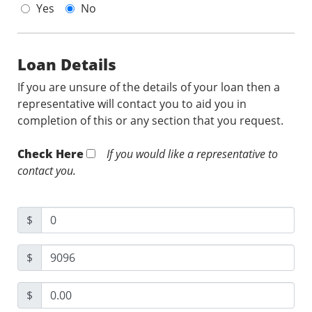
Yes
No
Loan Details
If you are unsure of the details of your loan then a
representative will contact you to aid you in
completion of this or any section that you request.
Check Here
If you would like a representative to
contact you.
$
$
$