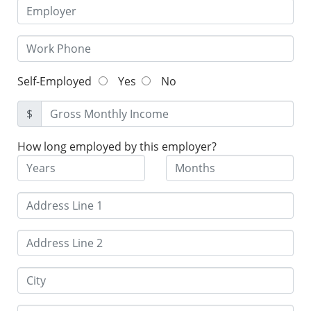
Self-Employed
Yes
No
$
How long employed by this employer?