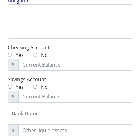
obligation
Checking Account
Yes
No
$
Savings Account
Yes
No
$
$