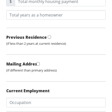
$
Previous Residence
(If less than 2 years at current residence)
Mailing Address
(If different than primary address)
Current Employment