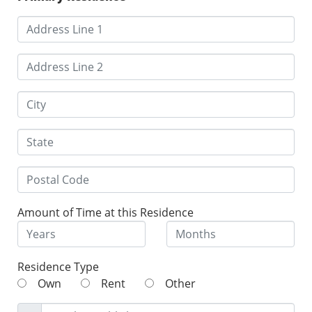
Amount of Time at this Residence
Residence Type
Own
Rent
Other