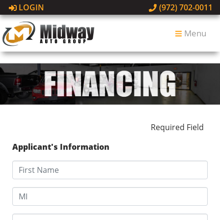
LOGIN
(972) 702-0011
Menu
Required Field
Applicant's Information