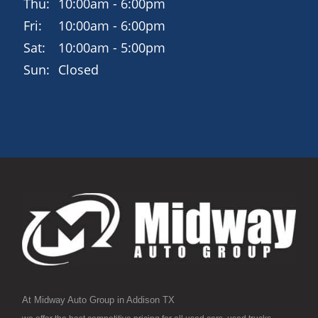
Thu:
10:00am - 6:00pm
Fri:
10:00am - 6:00pm
Sat:
10:00am - 5:00pm
Sun:
Closed
At Midway Auto Group in Addison TX