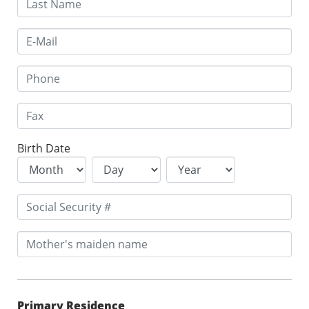
Birth Date
Primary Residence