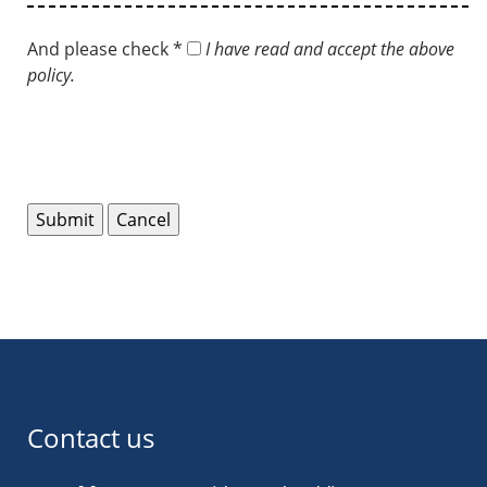
And please check *
I have read and accept the above
policy.
Contact us