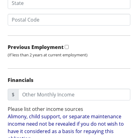
Previous Employment
(If less than 2 years at current employment)
Financials
$
Please list other income sources
Alimony, child support, or separate maintenance
income need not be revealed if you do not wish to
have it considered as a basis for repaying this