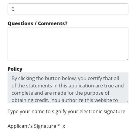
Questions / Comments?
Policy
Type your name to signify your electronic signature
Applicant's Signature * x