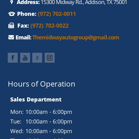
Address:
15300 Midway Rd., Addison, TX 75001
Phone:
(972) 702-0011
Fax:
(972) 702-0022
Email:
Themidwayautogroup@gmail.com
Hours of Operation
Sales Department
Mon:
10:00am - 6:00pm
Tue:
10:00am - 6:00pm
Wed:
10:00am - 6:00pm