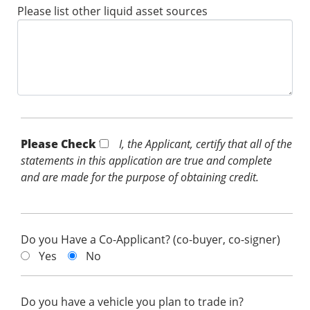
Please list other liquid asset sources
Please Check *
I, the Applicant, certify that all of the
statements in this application are true and complete
and are made for the purpose of obtaining credit.
Do you Have a Co-Applicant? (co-buyer, co-signer)
Yes
No
Do you have a vehicle you plan to trade in?