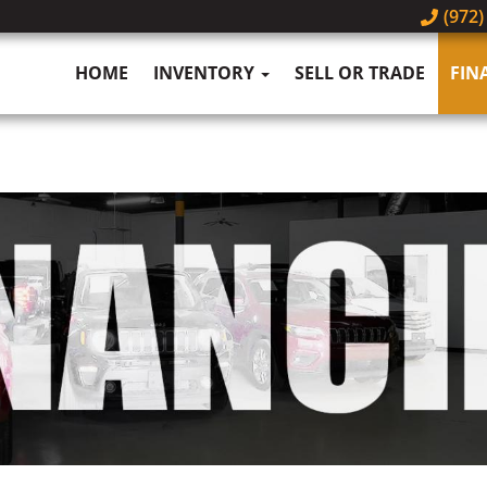
(972)
HOME
INVENTORY
SELL OR TRADE
FIN