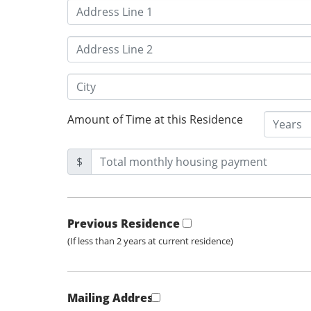
Amount of Time at this Residence
$
Previous Residence
(If less than 2 years at current residence)
Mailing Address