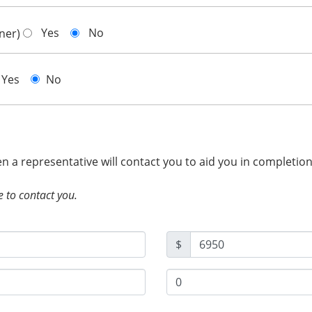
Yes
No
gner)
Yes
No
hen a representative will contact you to aid you in completio
e to contact you.
$