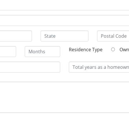
Residence Type
O