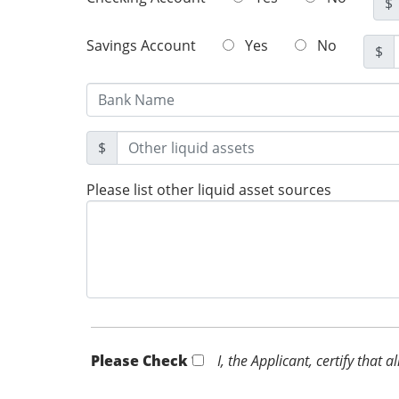
$
Savings Account
Yes
No
$
$
Please list other liquid asset sources
Please Check *
I, the Applicant, certify that