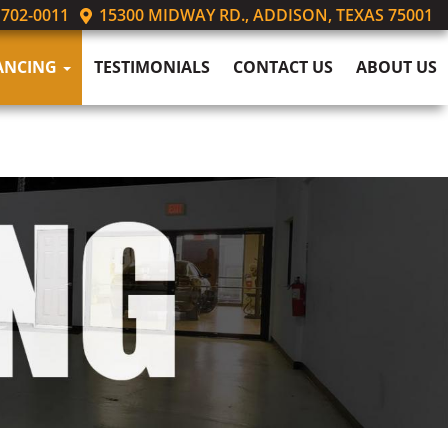
 702-0011
15300 MIDWAY RD., ADDISON, TEXAS 75001
ANCING
TESTIMONIALS
CONTACT US
ABOUT US