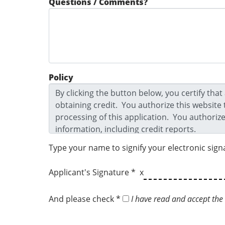
Questions / Comments?
Policy
Type your name to signify your electronic sign
Applicant's Signature * x
And please check *
I have read and accept the 