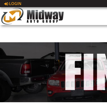
LOGIN