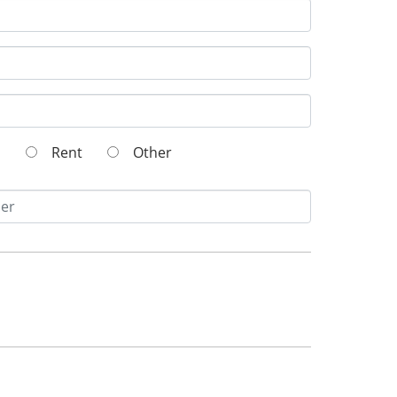
wn
Rent
Other