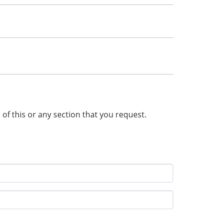
n of this or any section that you request.