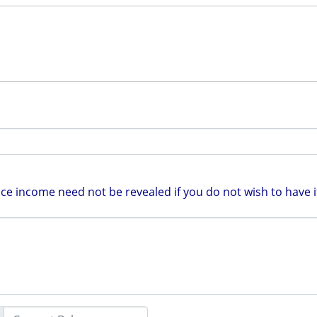
e income need not be revealed if you do not wish to have it