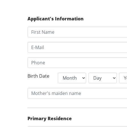
Applicant's Information
Birth Date
Primary Residence