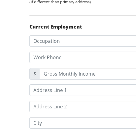
(If different than primary address)
Current Employment
$