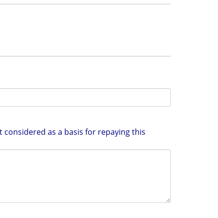
 considered as a basis for repaying this