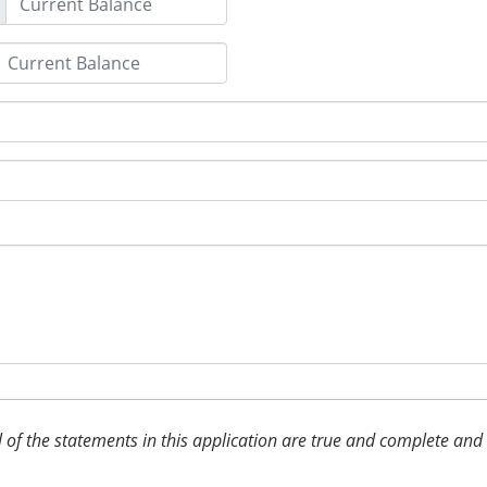
 all of the statements in this application are true and complete an