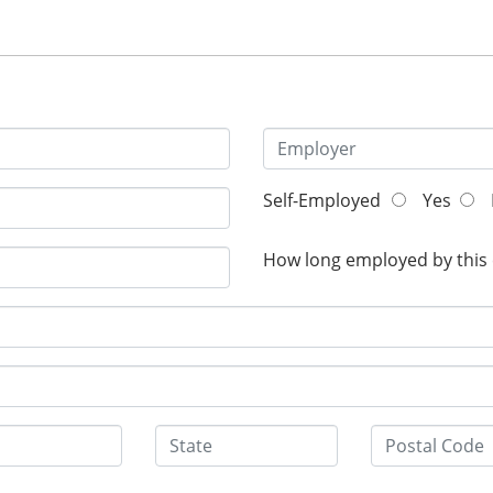
Self-Employed
Yes
How long employed by this