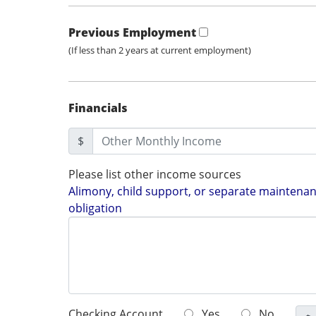
Previous Employment
(If less than 2 years at current employment)
Financials
$
Please list other income sources
Alimony, child support, or separate maintenanc
obligation
Checking Account
Yes
No