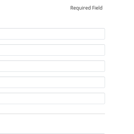
Required Field