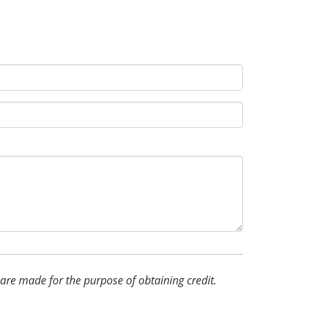
d are made for the purpose of obtaining credit.