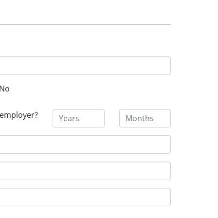
No
 employer?