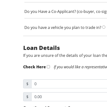
Do you Have a Co-Applicant? (co-buyer, co-si
Do you have a vehicle you plan to trade in?
Loan Details
If you are unsure of the details of your loan t
Check Here
If you would like a representativ
$
$