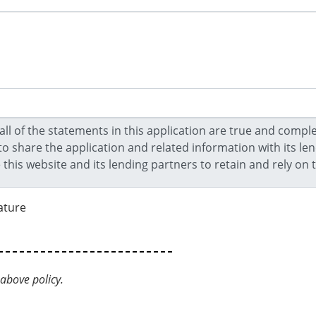
ature
above policy.