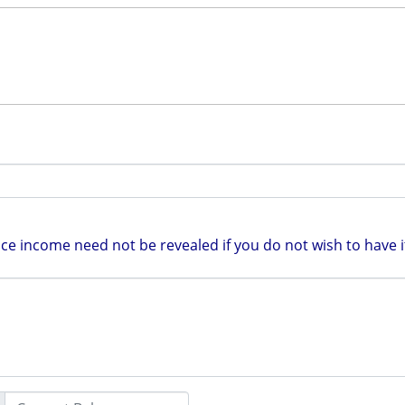
e income need not be revealed if you do not wish to have it