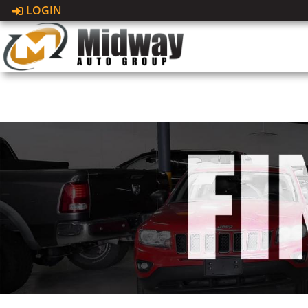
LOGIN