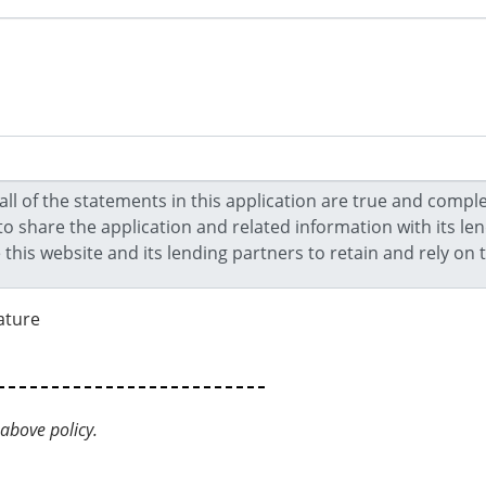
ature
above policy.