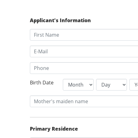
Applicant's Information
Birth Date
Primary Residence