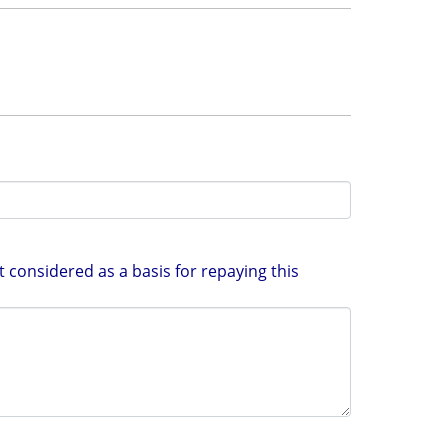
 considered as a basis for repaying this