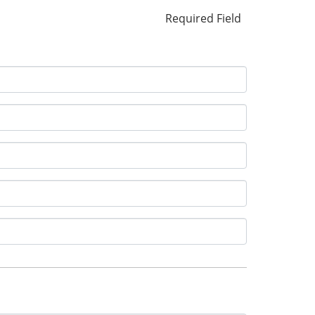
Required Field