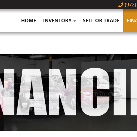
(972)
HOME
INVENTORY
SELL OR TRADE
FIN