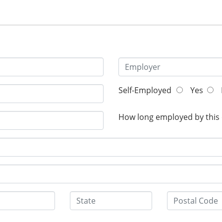
Self-Employed
Yes
How long employed by this