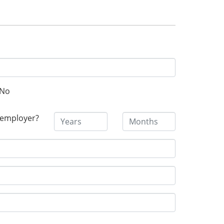
No
 employer?