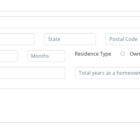
Residence Type
O