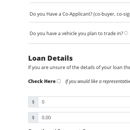
Do you Have a Co-Applicant? (co-buyer, co-si
Do you have a vehicle you plan to trade in?
Loan Details
If you are unsure of the details of your loan t
Check Here
If you would like a representativ
$
$