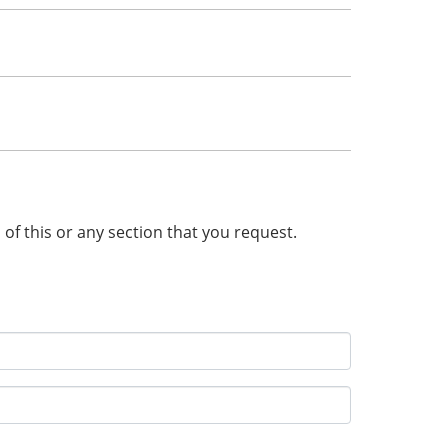
n of this or any section that you request.