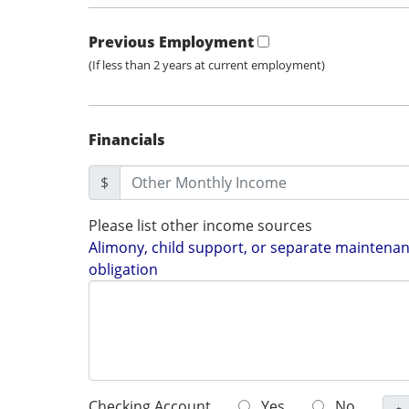
Previous Employment
(If less than 2 years at current employment)
Financials
$
Please list other income sources
Alimony, child support, or separate maintenanc
obligation
Checking Account
Yes
No