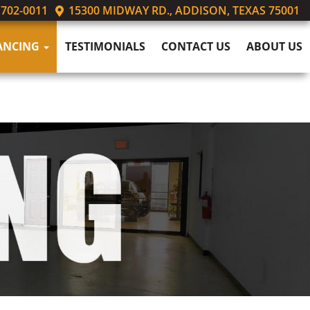
 702-0011
15300 MIDWAY RD., ADDISON, TEXAS 75001
ANCING
TESTIMONIALS
CONTACT US
ABOUT US