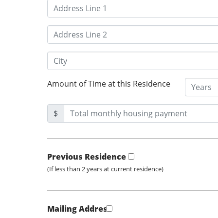
Amount of Time at this Residence
$
Previous Residence
(If less than 2 years at current residence)
Mailing Address