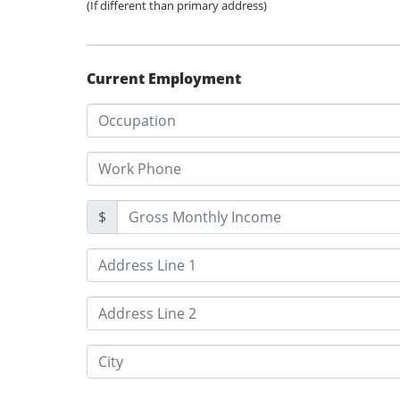
(If different than primary address)
Current Employment
$