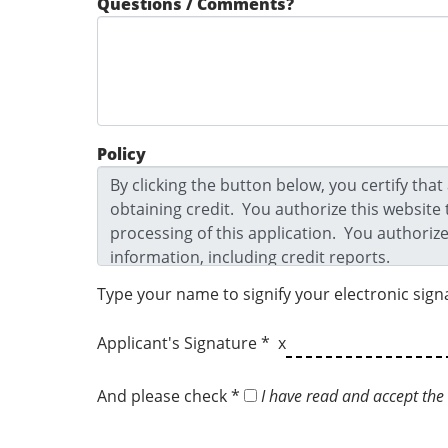
Questions / Comments?
Policy
Type your name to signify your electronic sign
Applicant's Signature * x
And please check *
I have read and accept the 