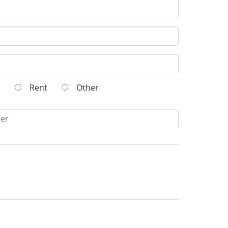
wn
Rent
Other