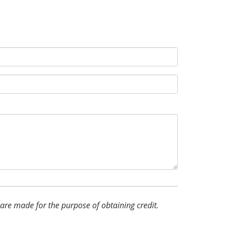
d are made for the purpose of obtaining credit.