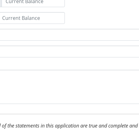
 all of the statements in this application are true and complete an