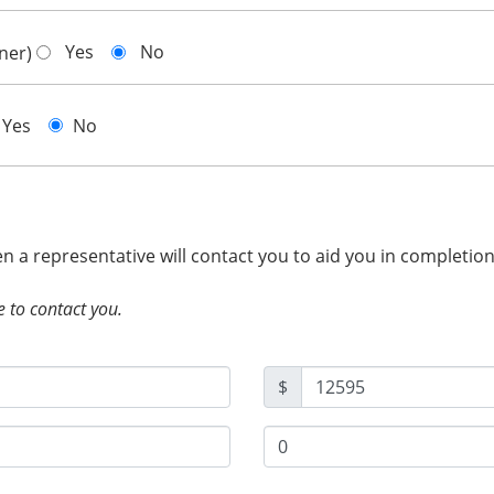
Yes
No
gner)
Yes
No
hen a representative will contact you to aid you in completio
e to contact you.
$