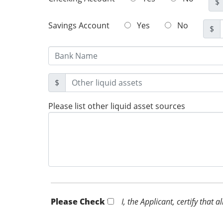
$
Savings Account
Yes
No
$
$
Please list other liquid asset sources
Please Check *
I, the Applicant, certify that