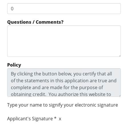
Questions / Comments?
Policy
Type your name to signify your electronic signature
Applicant's Signature * x