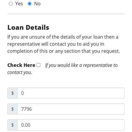
Yes
No
Loan Details
If you are unsure of the details of your loan then a
representative will contact you to aid you in
completion of this or any section that you request.
Check Here
If you would like a representative to
contact you.
$
$
$