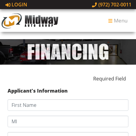
LOGIN
(972) 702-0011
Menu
Required Field
Applicant's Information