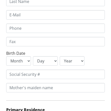
Birth Date
Primary Residence