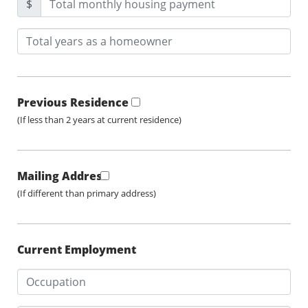
$
Previous Residence
(If less than 2 years at current residence)
Mailing Address
(If different than primary address)
Current Employment