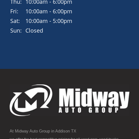
Thu:
10:00am - 6:00pm
Fri:
10:00am - 6:00pm
Sat:
10:00am - 5:00pm
Sun:
Closed
At Midway Auto Group in Addison TX