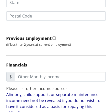
Previous Employment
(If less than 2 years at current employment)
Financials
$
Please list other income sources
Alimony, child support, or separate maintenance
income need not be revealed if you do not wish to
have it considered as a basis for repaying this