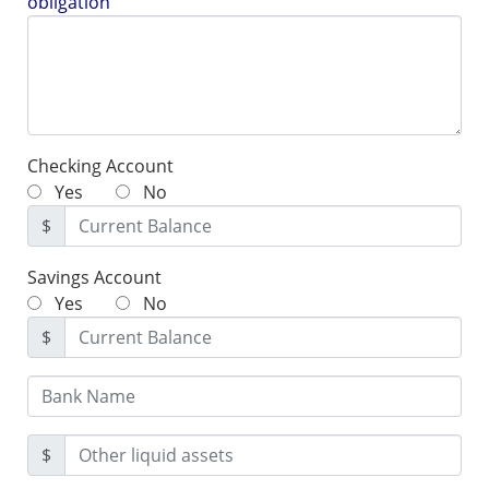
obligation
Checking Account
Yes
No
$
Savings Account
Yes
No
$
$