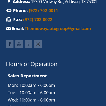
Address:
15300 Midway Rd., Addison, TX 75001
Phone:
(972) 702-0011
Fax:
(972) 702-0022
Email:
Themidwayautogroup@gmail.com
Hours of Operation
Sales Department
Mon:
10:00am - 6:00pm
Tue:
10:00am - 6:00pm
Wed:
10:00am - 6:00pm