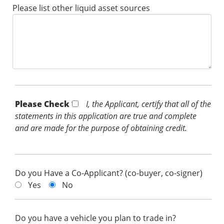
Please list other liquid asset sources
Please Check *
I, the Applicant, certify that all of the
statements in this application are true and complete
and are made for the purpose of obtaining credit.
Do you Have a Co-Applicant? (co-buyer, co-signer)
Yes
No
Do you have a vehicle you plan to trade in?