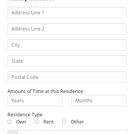
Amount of Time at this Residence
Residence Type
Own
Rent
Other