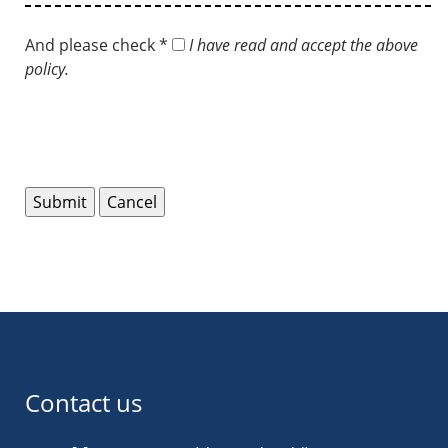
And please check *
I have read and accept the above
policy.
Contact us