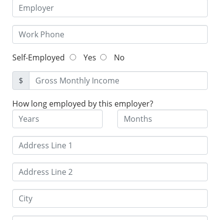
Self-Employed
Yes
No
$
How long employed by this employer?