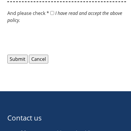
And please check *
I have read and accept the above
policy.
Contact us