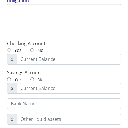
obligation
Checking Account
Yes
No
$
Savings Account
Yes
No
$
$