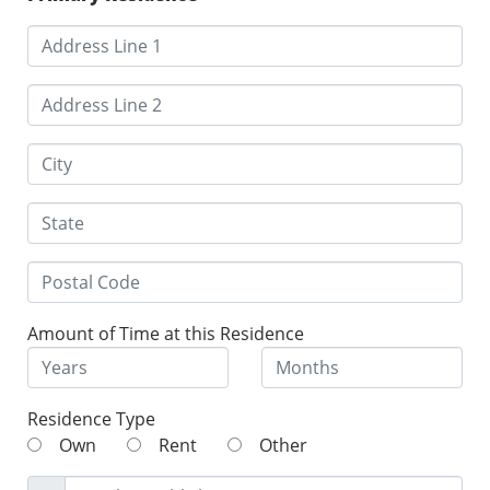
Amount of Time at this Residence
Residence Type
Own
Rent
Other