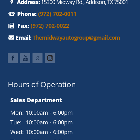
Address:
15300 Midway Rd., Addison, TX 75001
Phone:
(972) 702-0011
Fax:
(972) 702-0022
Email:
Themidwayautogroup@gmail.com
Hours of Operation
Sales Department
Mon:
10:00am - 6:00pm
Tue:
10:00am - 6:00pm
Wed:
10:00am - 6:00pm