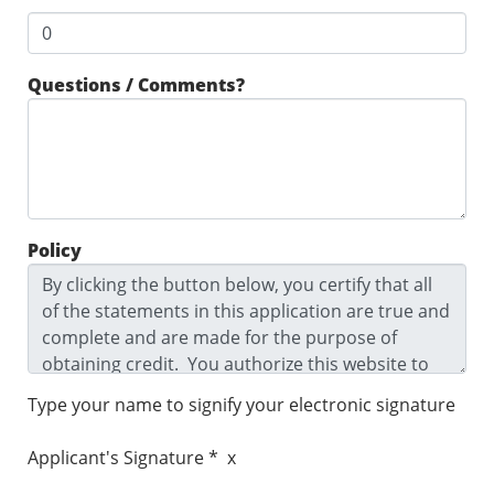
Questions / Comments?
Policy
Type your name to signify your electronic signature
Applicant's Signature * x