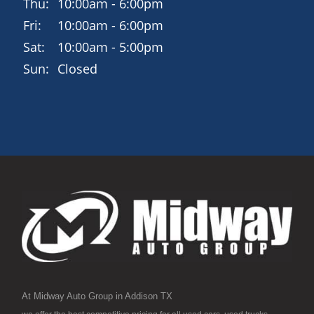
Thu:
10:00am - 6:00pm
Fri:
10:00am - 6:00pm
Sat:
10:00am - 5:00pm
Sun:
Closed
At Midway Auto Group in Addison TX