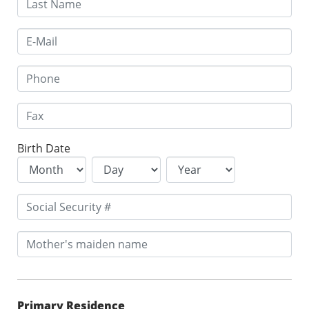
Birth Date
Primary Residence