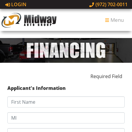
LOGIN
(972) 702-0011
Menu
Required Field
Applicant's Information