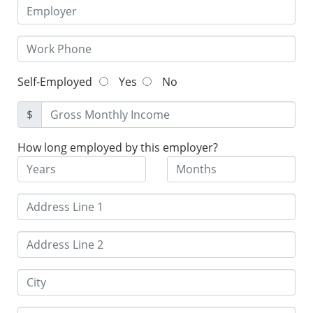
Self-Employed
Yes
No
$
How long employed by this employer?