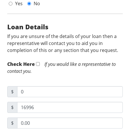
Yes
No
Loan Details
If you are unsure of the details of your loan then a
representative will contact you to aid you in
completion of this or any section that you request.
Check Here
If you would like a representative to
contact you.
$
$
$