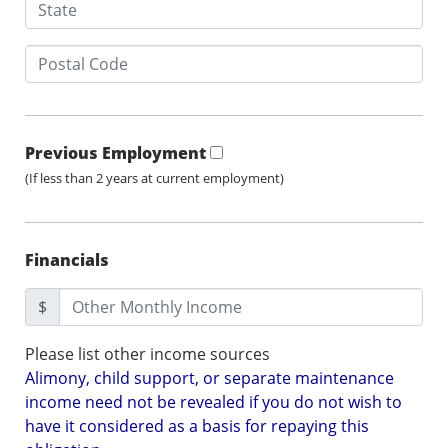
Previous Employment
(If less than 2 years at current employment)
Financials
$
Please list other income sources
Alimony, child support, or separate maintenance
income need not be revealed if you do not wish to
have it considered as a basis for repaying this