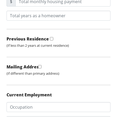
$
Previous Residence
(If less than 2 years at current residence)
Mailing Address
(If different than primary address)
Current Employment