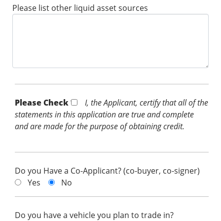
Please list other liquid asset sources
Please Check *
I, the Applicant, certify that all of the
statements in this application are true and complete
and are made for the purpose of obtaining credit.
Do you Have a Co-Applicant? (co-buyer, co-signer)
Yes
No
Do you have a vehicle you plan to trade in?