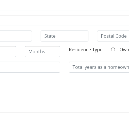
Residence Type
O