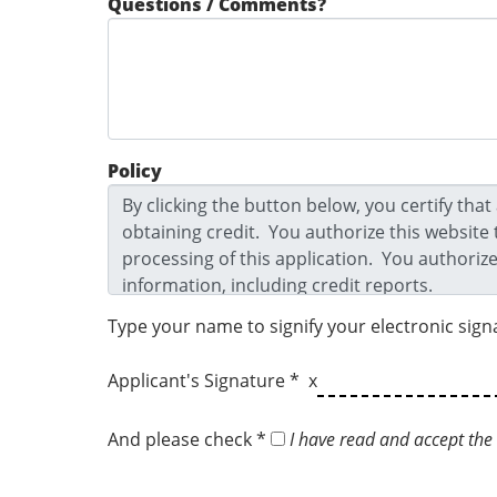
Questions / Comments?
Policy
Type your name to signify your electronic sign
Applicant's Signature * x
And please check *
I have read and accept the 