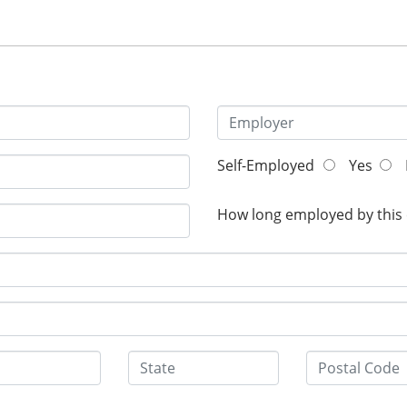
Self-Employed
Yes
How long employed by this