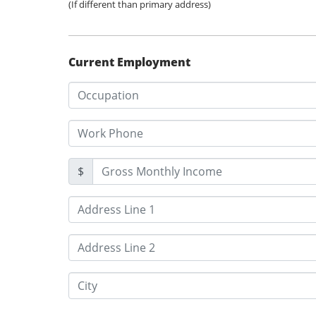
(If different than primary address)
Current Employment
$