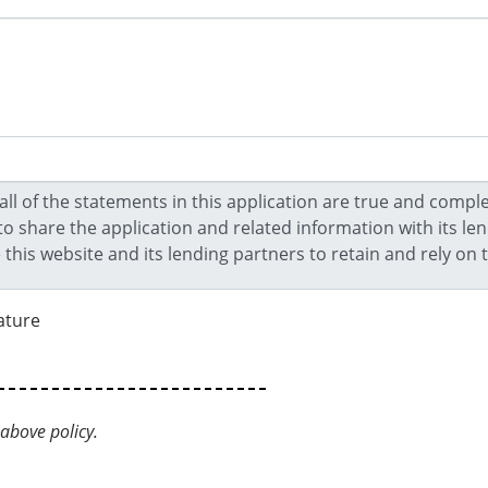
ature
above policy.