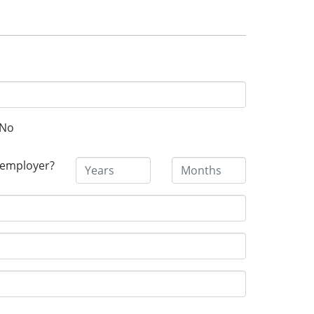
No
 employer?