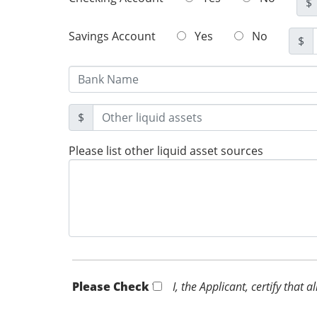
$
Savings Account
Yes
No
$
$
Please list other liquid asset sources
Please Check *
I, the Applicant, certify that