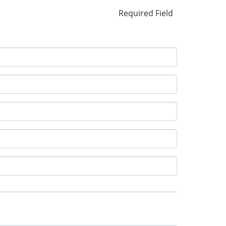
Required Field