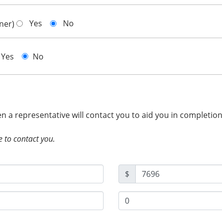
Yes
No
gner)
Yes
No
hen a representative will contact you to aid you in completio
e to contact you.
$