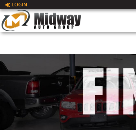
LOGIN