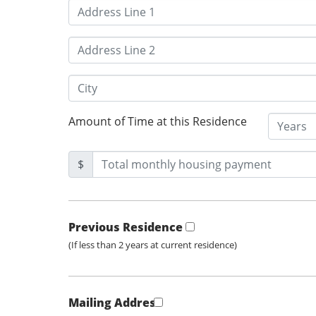
Amount of Time at this Residence
$
Previous Residence
(If less than 2 years at current residence)
Mailing Address