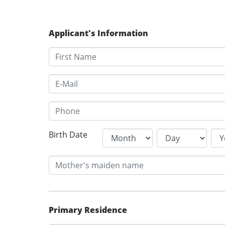
Applicant's Information
Birth Date
Primary Residence