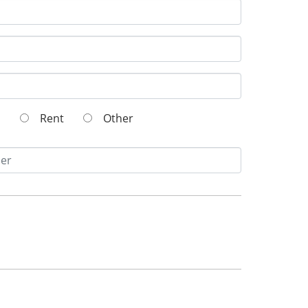
wn
Rent
Other