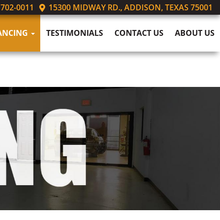
 702-0011
15300 MIDWAY RD., ADDISON, TEXAS 75001
ANCING
TESTIMONIALS
CONTACT US
ABOUT US