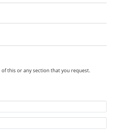
n of this or any section that you request.