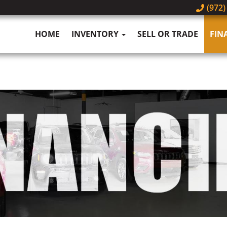
(972)
HOME
INVENTORY
SELL OR TRADE
FIN