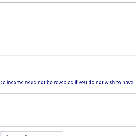
e income need not be revealed if you do not wish to have it