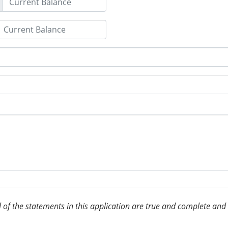
 all of the statements in this application are true and complete an