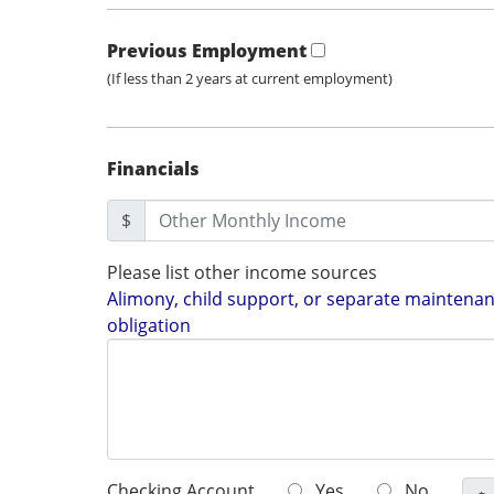
Previous Employment
(If less than 2 years at current employment)
Financials
$
Please list other income sources
Alimony, child support, or separate maintenanc
obligation
Checking Account
Yes
No