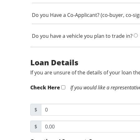
Do you Have a Co-Applicant? (co-buyer, co-si
Do you have a vehicle you plan to trade in?
Loan Details
If you are unsure of the details of your loan t
Check Here
If you would like a representativ
$
$