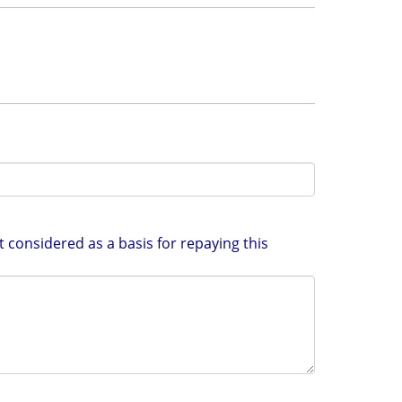
 considered as a basis for repaying this