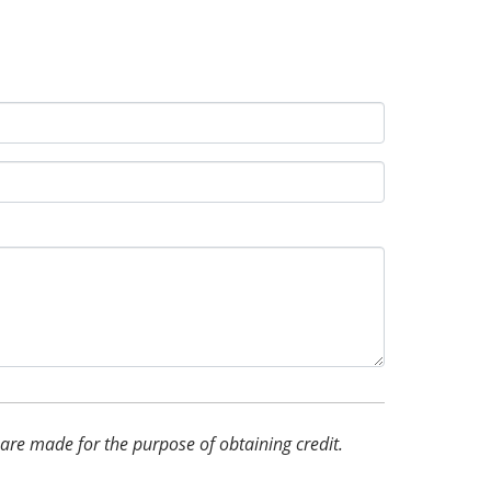
d are made for the purpose of obtaining credit.