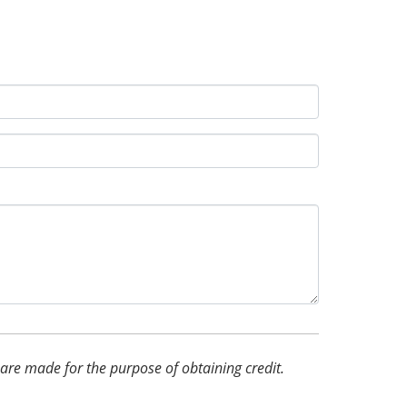
d are made for the purpose of obtaining credit.