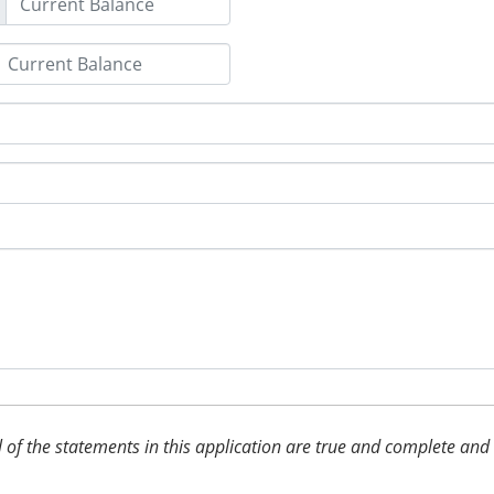
 all of the statements in this application are true and complete an