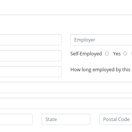
Self-Employed
Yes
How long employed by this