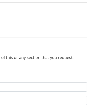
n of this or any section that you request.