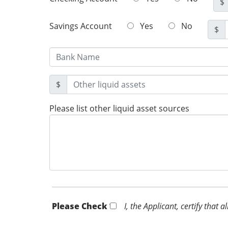
$
Savings Account
Yes
No
$
$
Please list other liquid asset sources
Please Check *
I, the Applicant, certify that