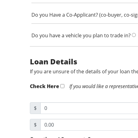
Do you Have a Co-Applicant? (co-buyer, co-si
Do you have a vehicle you plan to trade in?
Loan Details
If you are unsure of the details of your loan t
Check Here
If you would like a representativ
$
$