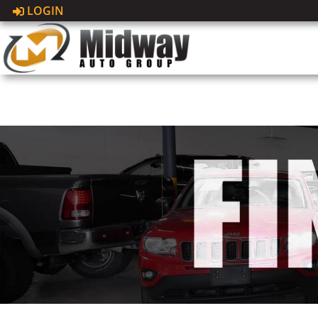
LOGIN