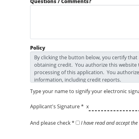
Questions / Comments?
Policy
Type your name to signify your electronic sign
Applicant's Signature * x
And please check *
I have read and accept the 