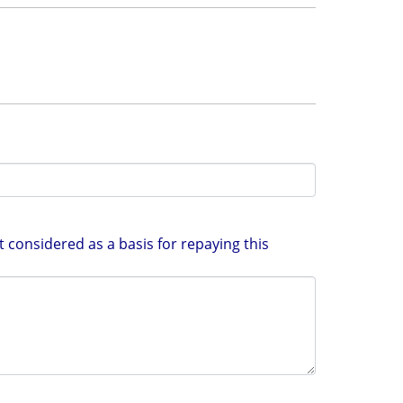
 considered as a basis for repaying this