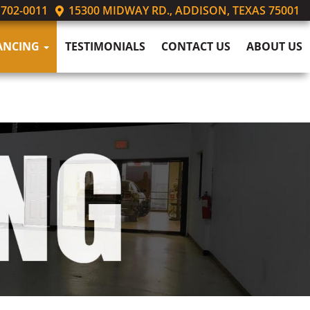
 702-0011
15300 MIDWAY RD., ADDISON, TEXAS 75001
ANCING
TESTIMONIALS
CONTACT US
ABOUT US