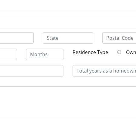
Residence Type
O