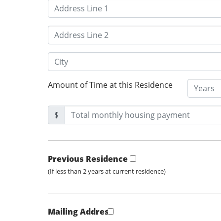
Amount of Time at this Residence
$
Previous Residence
(If less than 2 years at current residence)
Mailing Address