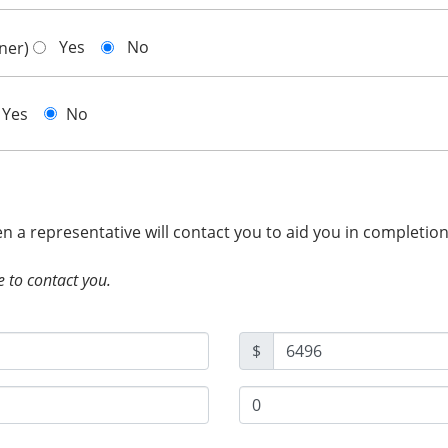
Yes
No
gner)
Yes
No
hen a representative will contact you to aid you in completio
e to contact you.
$