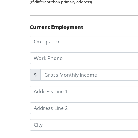
(If different than primary address)
Current Employment
$