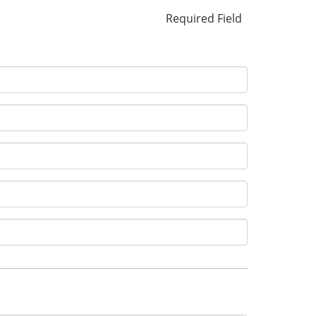
Required Field