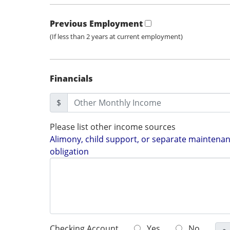
Previous Employment
(If less than 2 years at current employment)
Financials
$
Please list other income sources
Alimony, child support, or separate maintenanc
obligation
Checking Account
Yes
No