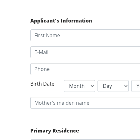
Applicant's Information
Birth Date
Primary Residence