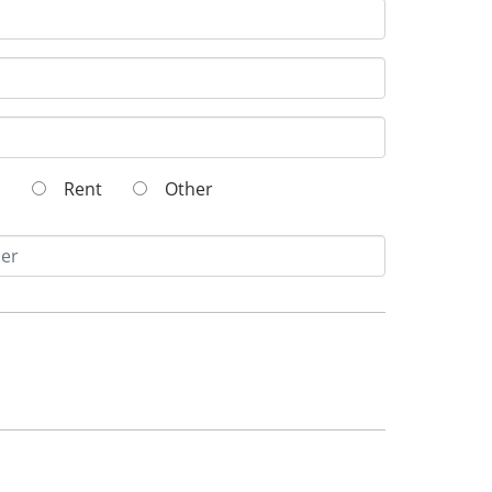
wn
Rent
Other