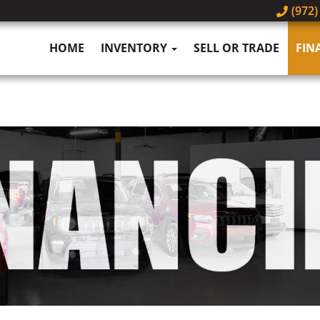
(972)
HOME
INVENTORY
SELL OR TRADE
FIN