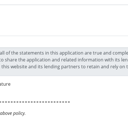
ature
above policy.