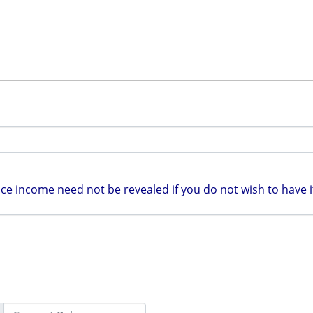
e income need not be revealed if you do not wish to have it