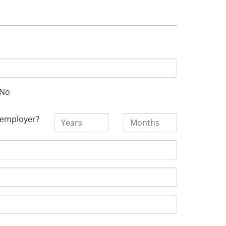
No
 employer?