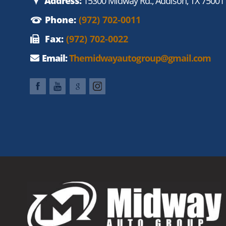
Address:
15300 Midway Rd., Addison, TX 75001
Phone:
(972) 702-0011
Fax:
(972) 702-0022
Email:
Themidwayautogroup@gmail.com