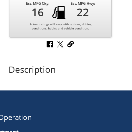
Est. MPG City:
Est. MPG Hwy:
16
22
Actual ratings will vary with options, driving
conditions, habits and vehicle condition.
Description
Operation