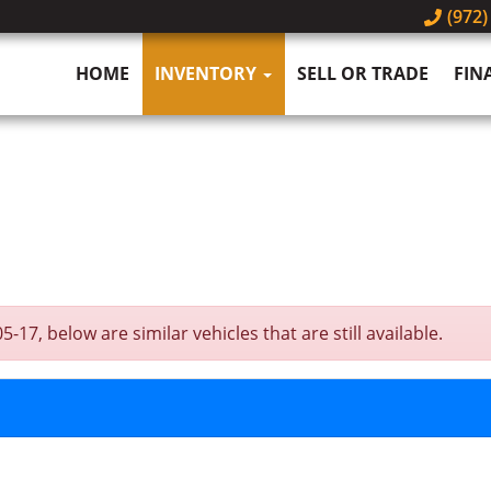
(972)
HOME
INVENTORY
SELL OR TRADE
FIN
7, below are similar vehicles that are still available.