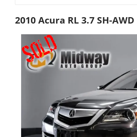
2010 Acura RL 3.7 SH-AWD