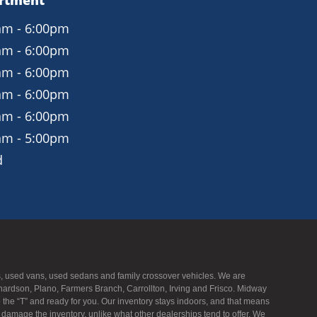
artment
am - 6:00pm
am - 6:00pm
am - 6:00pm
am - 6:00pm
am - 6:00pm
am - 5:00pm
d
UVs, used vans, used sedans and family crossover vehicles. We are
hardson, Plano, Farmers Branch, Carrollton, Irving and Frisco. Midway
to the “T” and ready for you. Our inventory stays indoors, and that means
f damage the inventory, unlike what other dealerships tend to offer. We