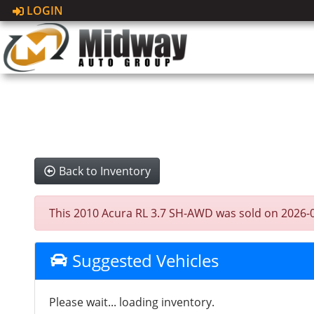
LOGIN
Back to Inventory
This 2010 Acura RL 3.7 SH-AWD was sold on 2026-05-1
Suggested Vehicles
Please wait... loading inventory.