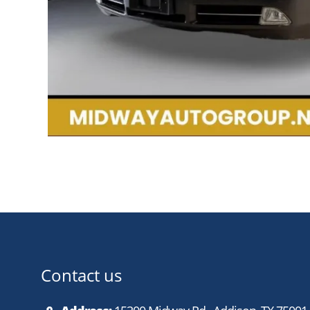
Contact us