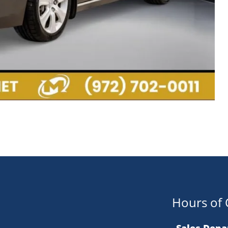
Hours of 