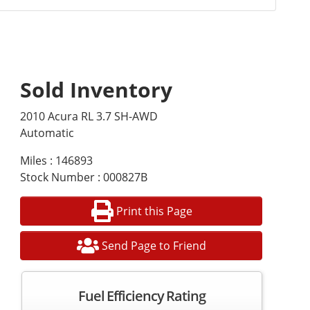
Sold Inventory
2010 Acura RL 3.7 SH-AWD
Automatic
Miles : 146893
Stock Number : 000827B
Print this Page
Send Page to Friend
Fuel Efficiency Rating