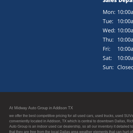
Sales Dep
Mon:
10:00
Tue:
10:00
Wed:
10:00
Thu:
10:00
Fri:
10:00
Sat:
10:00
Sun:
Close
At Midway Auto Group in Addison TX
we offer the best competitive pricing for all used cars, used trucks, used S
conveniently located in Addison, TX which is central to downtown Dallas, Ric
Auto Group is an indoor used car dealership, so all our inventory it detailed 
that they are free from the local Dallas area weather elements that can hurt o