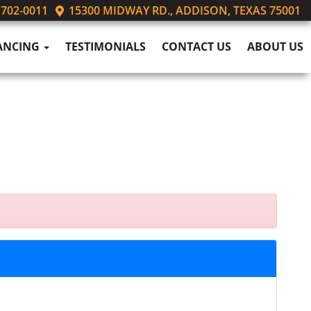
 702-0011
15300 MIDWAY RD., ADDISON, TEXAS 75001
ANCING
TESTIMONIALS
CONTACT US
ABOUT US