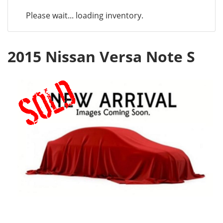
Please wait... loading inventory.
2015 Nissan Versa Note S