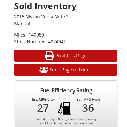
Sold Inventory
2015 Nissan Versa Note S
Manual
Miles : 140980
Stock Number : 432494T
Print this Page
Send Page to Friend
Fuel Efficiency Rating
Est. MPG City:
Est. MPG Hwy:
27
36
Actual ratings will vary with options, driving
conditions, habits and vehicle condition.