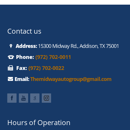
Contact us
Address:
15300 Midway Rd., Addison, TX 75001
Phone:
(972) 702-0011
Fax:
(972) 702-0022
Email:
Themidwayautogroup@gmail.com
Hours of Operation