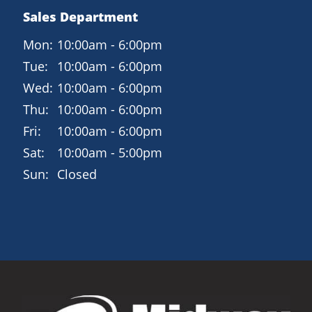
Sales Department
Mon:
10:00am - 6:00pm
Tue:
10:00am - 6:00pm
Wed:
10:00am - 6:00pm
Thu:
10:00am - 6:00pm
Fri:
10:00am - 6:00pm
Sat:
10:00am - 5:00pm
Sun:
Closed