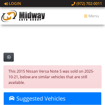
LOGIN
(972) 702-0011
Menu
This 2015 Nissan Versa Note S was sold on 2025-
10-21, below are similar vehicles that are still
available.
Suggested Vehicles