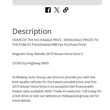
Description
HOME OF THE NO HAGGLE PRICE - WHOLESALE PRICES TO
THE PUBLIC!! Priced below KBB Fair Purchase Price!
Magnetic Gray Metallic 2015 Nissan Versa Note S
27/36 City/Highway MPG
At Midway Auto Group, we strive to provide you with the
best quality vehicles for the lowest possible price, and this
2015 Nissan Versa Note is no exception,We finance with
lowest rates available. WAC! Trade-ins welcome. Call today for
a test drive or visit our website at midwayautogroup.net for
more details.