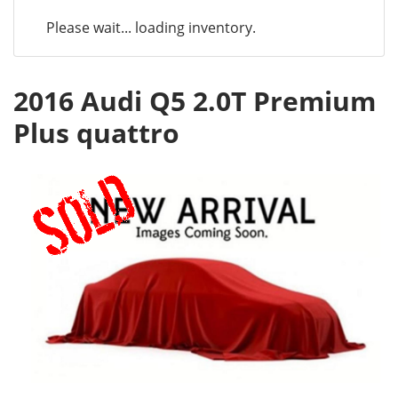
Please wait... loading inventory.
2016 Audi Q5 2.0T Premium
Plus quattro