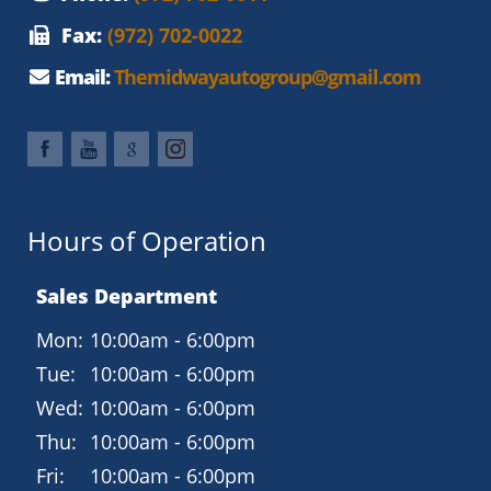
Panoramic sunroof
Fax:
(972) 702-0022
Power front seats with lumbar support
Email:
Themidwayautogroup@gmail.com
Tri-zone automatic climate control
High-quality materials and refined cabin design
Technology and Connectivity
Audi MMI infotainment system
Hours of Operation
Navigation (available on many Premium Plus models)
Sales Department
Bluetooth hands-free calling and audio
Mon:
10:00am - 6:00pm
Rearview camera
Tue:
10:00am - 6:00pm
Keyless entry and push-button start
Wed:
10:00am - 6:00pm
Safety and Driver Assistance
Thu:
10:00am - 6:00pm
Audi side assist (Blind Spot Monitoring)
Fri:
10:00am - 6:00pm