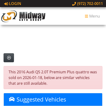
LOGIN
(972) 702-0011
Menu
This 2016 Audi Q5 2.0T Premium Plus quattro was
sold on 2026-01-18, below are similar vehicles
that are still available.
Suggested Vehicles