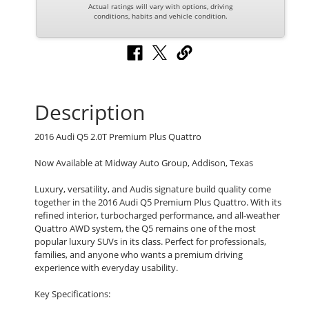
Actual ratings will vary with options, driving
conditions, habits and vehicle condition.
Description
2016 Audi Q5 2.0T Premium Plus Quattro
Now Available at Midway Auto Group, Addison, Texas
Luxury, versatility, and Audis signature build quality come
together in the 2016 Audi Q5 Premium Plus Quattro. With its
refined interior, turbocharged performance, and all-weather
Quattro AWD system, the Q5 remains one of the most
popular luxury SUVs in its class. Perfect for professionals,
families, and anyone who wants a premium driving
experience with everyday usability.
Key Specifications: