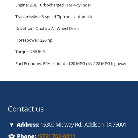
Engine: 2.0L Turbocharged TFSI 4-cylinder
Transmission: 8-speed Tiptronic automatic
Drivetrain: Quattro All-Wheel Drive
Horsepower: 220 hp
Torque: 258 lb-ft
Fuel Economy: EPA-estimated 20 MPG city / 28 MPG highway
Seating Capacity: 5 passengers
Cargo Space: 29.1 cu ft (seats up) / 57.3 cu ft (seats folded)
Premium Plus Trim Highlights:
Luxury and Interior Comfort
Contact us
Leather seating surfaces
Address:
15300 Midway Rd., Addison, TX 75001
Heated front seats
Phone:
(972) 702-0011