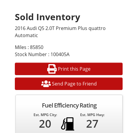
Sold Inventory
2016 Audi Q5 2.0T Premium Plus quattro
Automatic
Miles : 85850
Stock Number : 100405A
Print this Page
Send Page to Friend
Fuel Efficiency Rating
Est. MPG City:
Est. MPG Hwy:
20
27