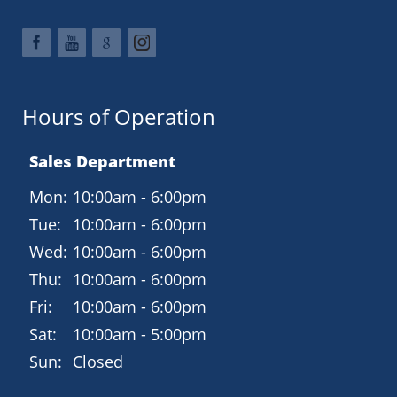
Hours of Operation
Sales Department
Mon:
10:00am - 6:00pm
Tue:
10:00am - 6:00pm
Wed:
10:00am - 6:00pm
Thu:
10:00am - 6:00pm
Fri:
10:00am - 6:00pm
Sat:
10:00am - 5:00pm
Sun:
Closed