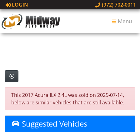
LOGIN
(972) 702-0011
Menu
This 2017 Acura ILX 2.4L was sold on 2025-07-14,
below are similar vehicles that are still available.
Suggested Vehicles