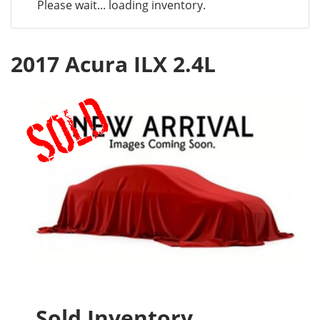
Please wait... loading inventory.
2017 Acura ILX 2.4L
Sold Inventory