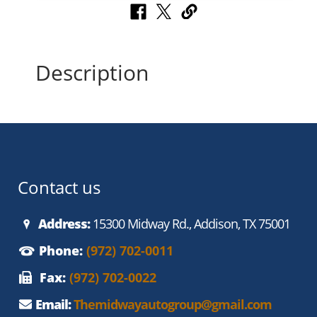
Description
Contact us
Address:
15300 Midway Rd., Addison, TX 75001
Phone:
(972) 702-0011
Fax:
(972) 702-0022
Email:
Themidwayautogroup@gmail.com