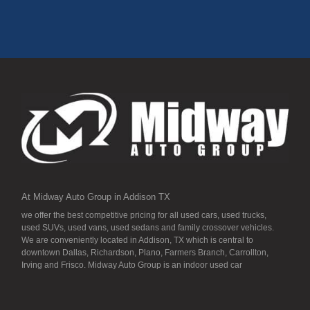
At Midway Auto Group in Addison TX
we offer the best competitive pricing for all used cars, used trucks,
used SUVs, used vans, used sedans and family crossover vehicles.
We are conveniently located in Addison, TX which is central to
downtown Dallas, Richardson, Plano, Farmers Branch, Carrollton,
Irving and Frisco. Midway Auto Group is an indoor used car
dealership, so all our inventory it detailed to the “T” and ready for you.
Our inventory stays indoors, and that means that they are free from
the local Dallas area weather elements that can hurt of damage the