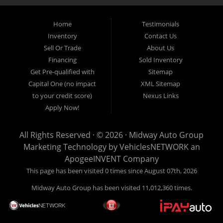
inventory, unlike what other dealerships tend to offer. We have a wide
variety of low mileage, late model inventory lease returns and diesel
pickup trucks in our indoor showroom for you to browse. If you are
Home
Testimonials
looking for a used car, used truck, used van, used SUV or family
Inventory
Contact Us
crossover then you have found the right place. Come on down to our
Sell Or Trade
About Us
indoor showroom centrally located in Addison, serving: Dallas,
Richardson, Plano, Farmers Branch, Carrollton and Irving residents.
Financing
Sold Inventory
Get Pre-qualified with
Sitemap
Capital One (no impact
XML Sitemap
to your credit score)
Nexus Links
Apply Now!
All Rights Reserved · © 2026 ·
Midway Auto Group
Marketing Technology by
VehiclesNETWORK
an
ApogeeINVENT Company
This page has been visited 0 times since August 07th, 2026
Midway Auto Group has been visited 11,012,360 times.