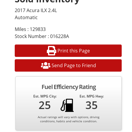
2017 Acura ILX 2.4L
Automatic
Miles : 129833
Stock Number : 016228A
Print this Page
Send Page to Friend
Fuel Efficiency Rating
Est. MPG City:
Est. MPG Hwy:
25
35
Actual ratings will vary with options, driving
conditions, habits and vehicle condition.