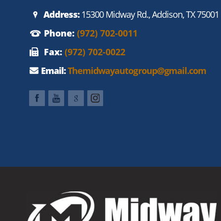
Address:
15300 Midway Rd., Addison, TX 75001
Phone:
(972) 702-0011
Fax:
(972) 702-0022
Email:
Themidwayautogroup@gmail.com