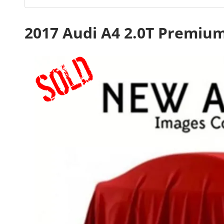
2017 Audi A4 2.0T Premiu