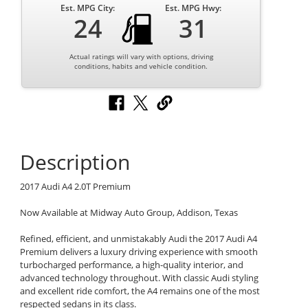
Est. MPG City:
Est. MPG Hwy:
24
31
Actual ratings will vary with options, driving
conditions, habits and vehicle condition.
Description
2017 Audi A4 2.0T Premium
Now Available at Midway Auto Group, Addison, Texas
Refined, efficient, and unmistakably Audi the 2017 Audi A4
Premium delivers a luxury driving experience with smooth
turbocharged performance, a high-quality interior, and
advanced technology throughout. With classic Audi styling
and excellent ride comfort, the A4 remains one of the most
respected sedans in its class.