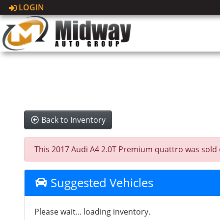
LOGIN
Back to Inventory
This 2017 Audi A4 2.0T Premium quattro was sold on 
Suggested Vehicles
Please wait... loading inventory.