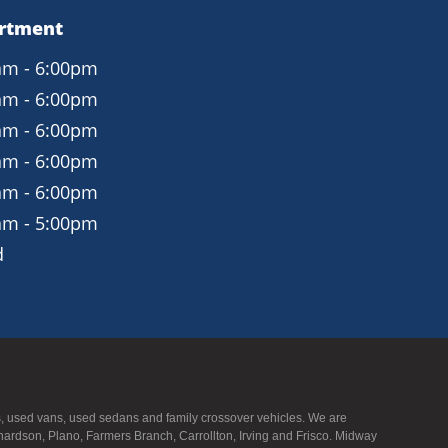
Leather seating surfaces
artment
Power front seats with lumbar support
am - 6:00pm
Three-zone automatic climate control
am - 6:00pm
Acoustic windshield for a quieter cabin
am - 6:00pm
Tilt/telescoping steering wheel
am - 6:00pm
am - 6:00pm
Technology and Connectivity
am - 5:00pm
Audi MMI infotainment system
d
7-inch central display
Bluetooth audio and phone connectivity
Rearview camera
Smart key with push-button start
UVs, used vans, used sedans and family crossover vehicles. We are
Exterior Features
hardson, Plano, Farmers Branch, Carrollton, Irving and Frisco. Midway