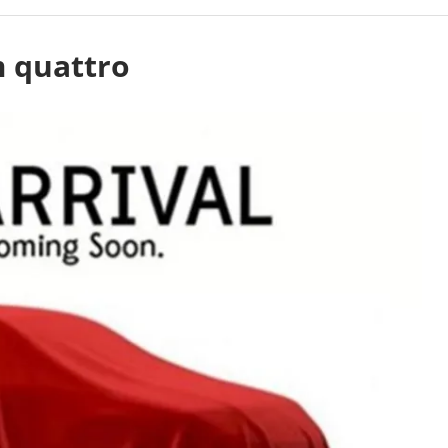
m quattro