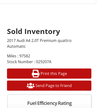
Sold Inventory
2017 Audi A4 2.0T Premium quattro
Automatic
Miles : 97582
Stock Number : 029207A
Print this Page
Send Page to Friend
Fuel Efficiency Rating