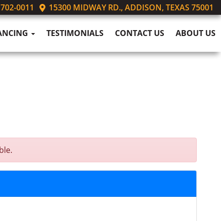
 702-0011
15300 MIDWAY RD., ADDISON, TEXAS 75001
ANCING
TESTIMONIALS
CONTACT US
ABOUT US
ble.