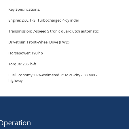
Key Specifications:
Engine: 2.0L TFSI Turbocharged 4-cylinder
Transmission: 7-speed S tronic dual-clutch automatic
Drivetrain: Front-Wheel Drive (FWD)
Horsepower: 190 hp
Torque: 236 lb-ft
Fuel Economy: EPA-estimated 25 MPG city / 33 MPG
highway
Seating Capacity: 5 passengers
Cargo Capacity: 13 cu ft trunk
Premium Trim Highlights:
Luxury and Comfort
Operation