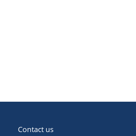
Contact us