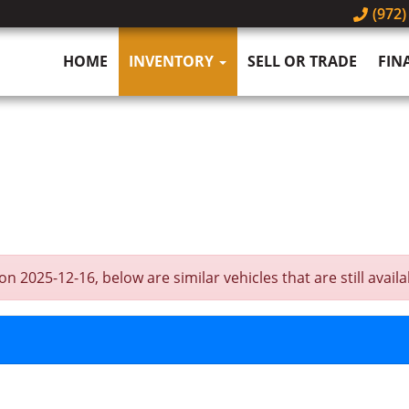
(972)
HOME
INVENTORY
SELL OR TRADE
FIN
2025-12-16, below are similar vehicles that are still availa