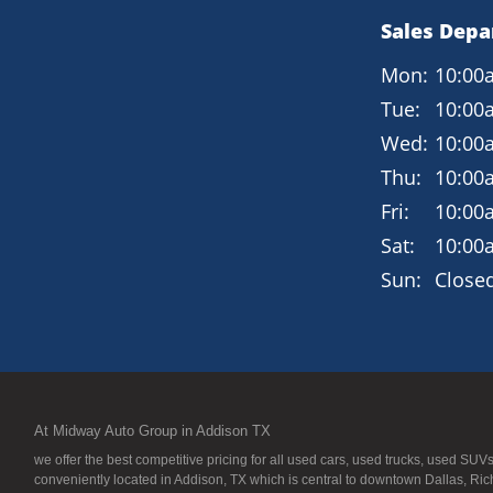
Sales Dep
Mon:
10:00
Tue:
10:00
Wed:
10:00
Thu:
10:00
Fri:
10:00
Sat:
10:00
Sun:
Close
At Midway Auto Group in Addison TX
we offer the best competitive pricing for all used cars, used trucks, used S
conveniently located in Addison, TX which is central to downtown Dallas, Ric