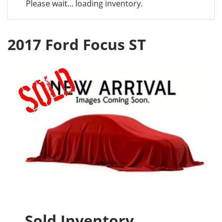
Please wait... loading inventory.
2017 Ford Focus ST
Sold Inventory