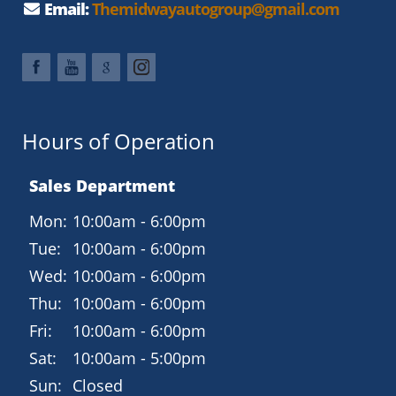
Technology and Connectivity
Email:
Themidwayautogroup@gmail.com
SYNC 3 with 8-inch touchscreen display
Apple CarPlay and Android Auto compatibility
Premium 6-speaker audio system
Rearview camera and USB input
Hours of Operation
Bluetooth hands-free phone and audio
Sales Department
Comfort and Style
Unique ST sport cloth front seats with bolsters
Mon:
10:00am - 6:00pm
Leather-wrapped flat-bottom steering wheel
Tue:
10:00am - 6:00pm
Dual-zone electronic climate control
Wed:
10:00am - 6:00pm
Thu:
10:00am - 6:00pm
Aluminum pedals and ST-specific interior accents
Fri:
10:00am - 6:00pm
Intelligent Access with push-button start
Sat:
10:00am - 5:00pm
Safety and Security
Sun:
Closed
AdvanceTrac with Electronic Stability Control