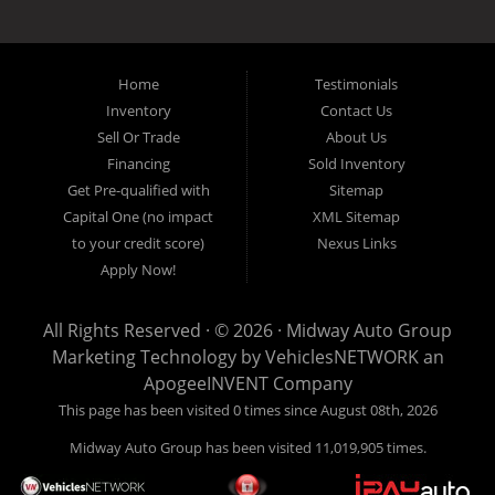
the local Dallas area weather elements that can hurt of damage the
inventory, unlike what other dealerships tend to offer. We have a wide
variety of low mileage, late model inventory lease returns and diesel
pickup trucks in our indoor showroom for you to browse. If you are
Home
Testimonials
looking for a used car, used truck, used van, used SUV or family
Inventory
Contact Us
crossover then you have found the right place. Come on down to our
Sell Or Trade
About Us
indoor showroom centrally located in Addison, serving: Dallas,
Richardson, Plano, Farmers Branch, Carrollton and Irving residents.
Financing
Sold Inventory
Get Pre-qualified with
Sitemap
Capital One (no impact
XML Sitemap
to your credit score)
Nexus Links
Apply Now!
All Rights Reserved · © 2026 ·
Midway Auto Group
Marketing Technology by
VehiclesNETWORK
an
ApogeeINVENT Company
This page has been visited 0 times since August 08th, 2026
Midway Auto Group has been visited 11,019,905 times.