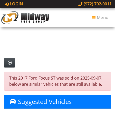
LOGIN
(972) 702-0011
Menu
This 2017 Ford Focus ST was sold on 2025-09-07,
below are similar vehicles that are still available.
Suggested Vehicles