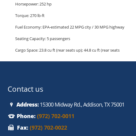
Horsepower: 252 hp
Torque: 270 lb-ft
Fuel Economy: EPA-estimated 22 MPG city / 30 MPG highway
Seating Capacity: 5 passengers
Cargo Space: 23.8 cu ft (rear seats up); 44.8 cu ft (rear seats
folded)
Highlighted Features:
Performance and Handling
High-performance sport suspension
Contact us
Torque Vectoring Control
Electric Power-Assisted Steering (EPAS)
Address:
15300 Midway Rd., Addison, TX 75001
Dual exhaust with bright tips
Phone:
(972) 702-0011
18-inch alloy wheels with performance tires
Fax:
(972) 702-0022