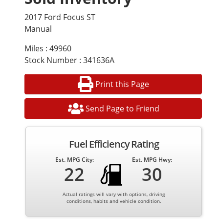
2017 Ford Focus ST
Manual
Miles : 49960
Stock Number : 341636A
Print this Page
Send Page to Friend
Fuel Efficiency Rating
Est. MPG City:
Est. MPG Hwy:
22
30
Actual ratings will vary with options, driving
conditions, habits and vehicle condition.