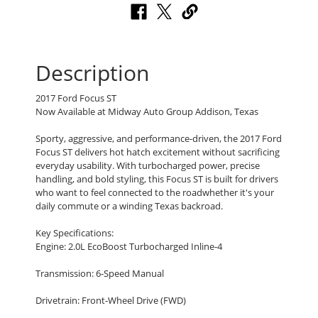
Description
2017 Ford Focus ST
Now Available at Midway Auto Group Addison, Texas
Sporty, aggressive, and performance-driven, the 2017 Ford
Focus ST delivers hot hatch excitement without sacrificing
everyday usability. With turbocharged power, precise
handling, and bold styling, this Focus ST is built for drivers
who want to feel connected to the roadwhether it's your
daily commute or a winding Texas backroad.
Key Specifications:
Engine: 2.0L EcoBoost Turbocharged Inline-4
Transmission: 6-Speed Manual
Drivetrain: Front-Wheel Drive (FWD)