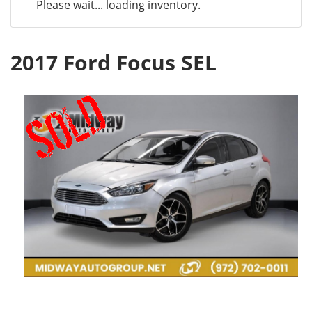
Please wait... loading inventory.
2017 Ford Focus SEL