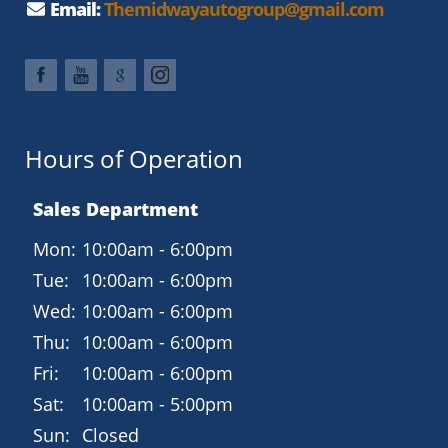
Email:
Themidwayautogroup@gmail.com
Hours of Operation
Sales Department
Mon:
10:00am - 6:00pm
Tue:
10:00am - 6:00pm
Wed:
10:00am - 6:00pm
Thu:
10:00am - 6:00pm
Fri:
10:00am - 6:00pm
Sat:
10:00am - 5:00pm
Sun:
Closed