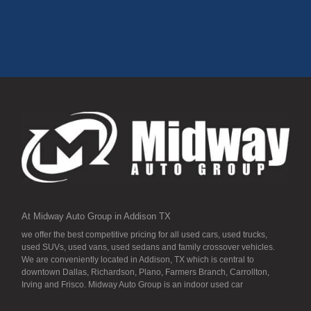
At Midway Auto Group in Addison TX
we offer the best competitive pricing for all used cars, used trucks,
used SUVs, used vans, used sedans and family crossover vehicles.
We are conveniently located in Addison, TX which is central to
downtown Dallas, Richardson, Plano, Farmers Branch, Carrollton,
Irving and Frisco. Midway Auto Group is an indoor used car
dealership, so all our inventory it detailed to the “T” and ready for you.
Our inventory stays indoors, and that means that they are free from