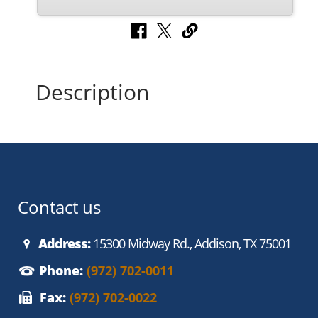
Description
Contact us
Address:
15300 Midway Rd., Addison, TX 75001
Phone:
(972) 702-0011
Fax:
(972) 702-0022