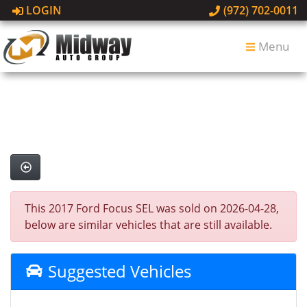
LOGIN
(972) 702-0011
Menu
This 2017 Ford Focus SEL was sold on 2026-04-28,
below are similar vehicles that are still available.
Suggested Vehicles