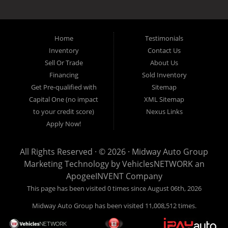
the local Dallas area weather elements that can hurt of damage the
inventory, unlike what other dealerships tend to offer. We have a wide
variety of low mileage, late model inventory lease returns and diesel
pickup trucks in our indoor showroom for you to browse. If you are
Home
Testimonials
looking for a used car, used truck, used van, used SUV or family
Inventory
Contact Us
crossover then you have found the right place. Come on down to our
Sell Or Trade
About Us
indoor showroom centrally located in Addison, serving: Dallas,
Richardson, Plano, Farmers Branch, Carrollton and Irving residents.
Financing
Sold Inventory
Get Pre-qualified with
Sitemap
Capital One (no impact
XML Sitemap
to your credit score)
Nexus Links
Apply Now!
All Rights Reserved · © 2026 ·
Midway Auto Group
Marketing Technology by
VehiclesNETWORK
an
ApogeeINVENT Company
This page has been visited 0 times since August 06th, 2026
Midway Auto Group has been visited 11,008,512 times.