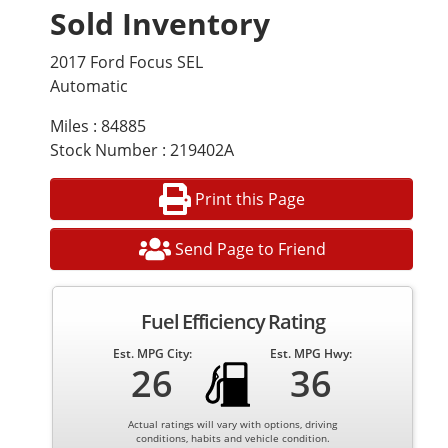
Sold Inventory
2017 Ford Focus SEL
Automatic
Miles : 84885
Stock Number : 219402A
Print this Page
Send Page to Friend
Fuel Efficiency Rating
Est. MPG City:
Est. MPG Hwy:
26
36
Actual ratings will vary with options, driving
conditions, habits and vehicle condition.