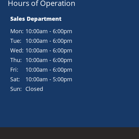
Hours of Operation
Sales Department
Mon:
10:00am - 6:00pm
Tue:
10:00am - 6:00pm
Wed:
10:00am - 6:00pm
Thu:
10:00am - 6:00pm
Fri:
10:00am - 6:00pm
Sat:
10:00am - 5:00pm
Sun:
Closed