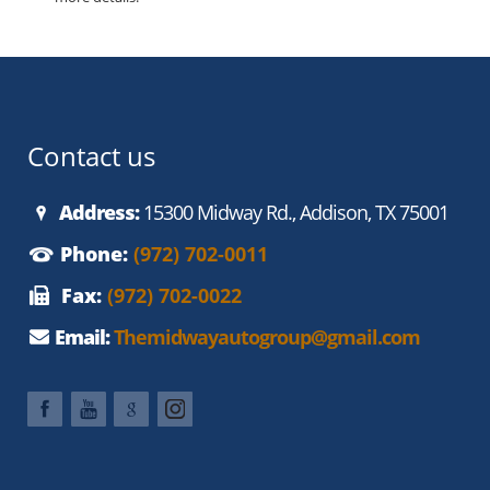
Contact us
Address:
15300 Midway Rd., Addison, TX 75001
Phone:
(972) 702-0011
Fax:
(972) 702-0022
Email:
Themidwayautogroup@gmail.com