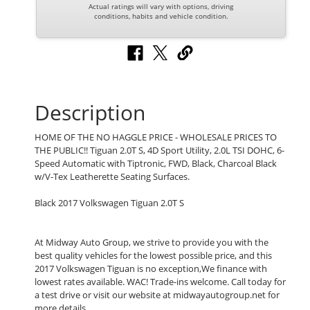
Actual ratings will vary with options, driving
conditions, habits and vehicle condition.
Description
HOME OF THE NO HAGGLE PRICE - WHOLESALE PRICES TO
THE PUBLIC!! Tiguan 2.0T S, 4D Sport Utility, 2.0L TSI DOHC, 6-
Speed Automatic with Tiptronic, FWD, Black, Charcoal Black
w/V-Tex Leatherette Seating Surfaces.
Black 2017 Volkswagen Tiguan 2.0T S
At Midway Auto Group, we strive to provide you with the
best quality vehicles for the lowest possible price, and this
2017 Volkswagen Tiguan is no exception,We finance with
lowest rates available. WAC! Trade-ins welcome. Call today for
a test drive or visit our website at midwayautogroup.net for
more details.