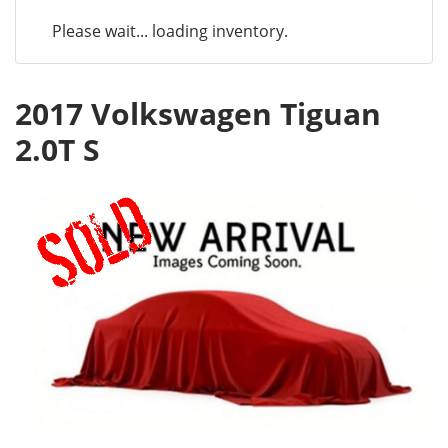
Please wait... loading inventory.
2017 Volkswagen Tiguan
2.0T S