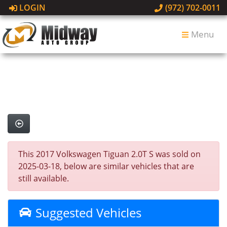
LOGIN
(972) 702-0011
Menu
This 2017 Volkswagen Tiguan 2.0T S was sold on
2025-03-18, below are similar vehicles that are
still available.
Suggested Vehicles