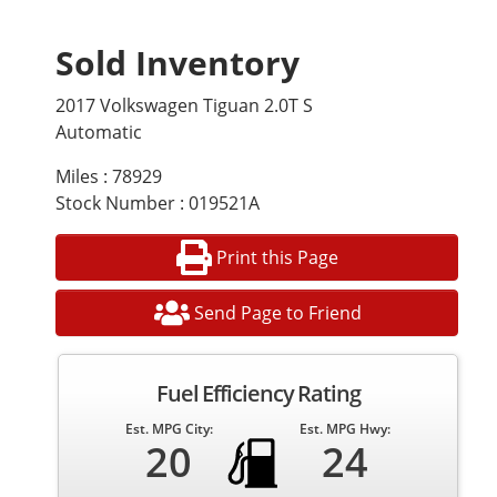
Sold Inventory
2017 Volkswagen Tiguan 2.0T S
Automatic
Miles : 78929
Stock Number : 019521A
Print this Page
Send Page to Friend
Fuel Efficiency Rating
Est. MPG City:
Est. MPG Hwy:
20
24