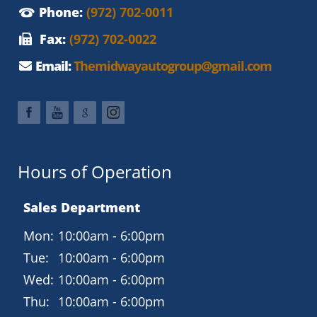
Phone:
(972) 702-0011
Fax:
(972) 702-0022
Email:
Themidwayautogroup@gmail.com
Hours of Operation
Sales Department
Mon:
10:00am - 6:00pm
Tue:
10:00am - 6:00pm
Wed:
10:00am - 6:00pm
Thu:
10:00am - 6:00pm