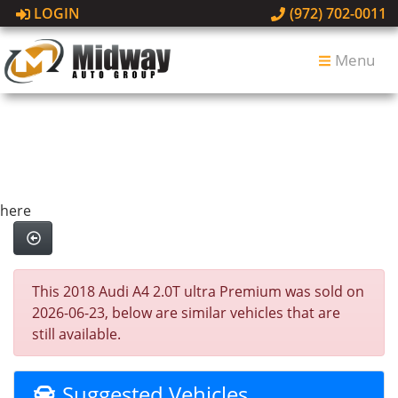
LOGIN
(972) 702-0011
Menu
here
This 2018 Audi A4 2.0T ultra Premium was sold on
2026-06-23, below are similar vehicles that are
still available.
Suggested Vehicles