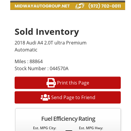
Sold Inventory
2018 Audi A4 2.0T ultra Premium
Automatic
Miles : 88864
Stock Number : 044570A
Print this Page
Send Page to Friend
Fuel Efficiency Rating
Est. MPG City:
Est. MPG Hwy: