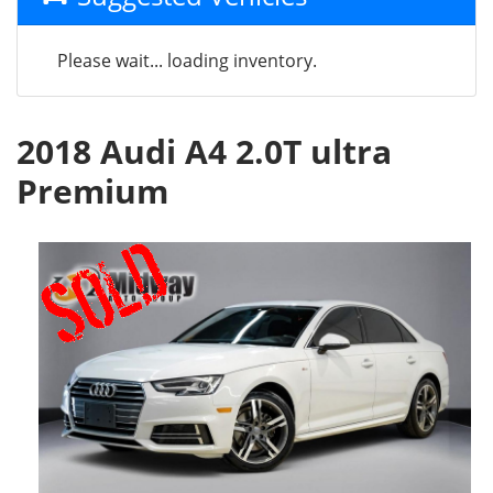
Please wait... loading inventory.
2018 Audi A4 2.0T ultra
Premium