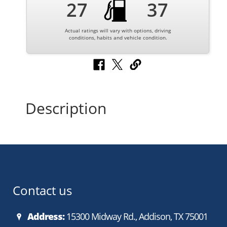
27
37
Actual ratings will vary with options, driving
conditions, habits and vehicle condition.
Description
Contact us
Address:
15300 Midway Rd., Addison, TX 75001