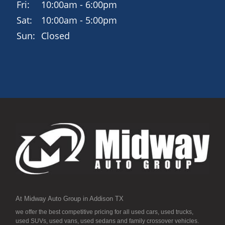
Fri:
10:00am - 6:00pm
Sat:
10:00am - 5:00pm
Sun:
Closed
At Midway Auto Group in Addison TX
we offer the best competitive pricing for all used cars, used trucks,
used SUVs, used vans, used sedans and family crossover vehicles.