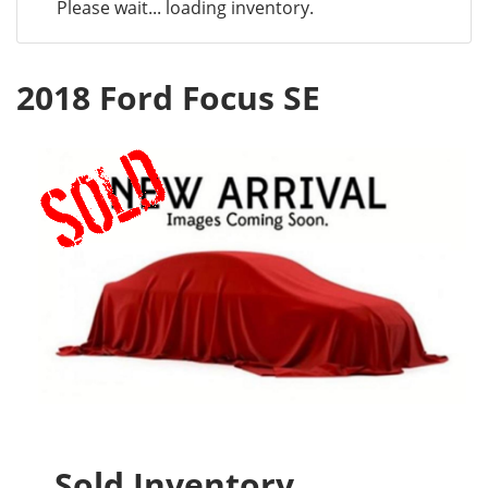
Please wait... loading inventory.
2018 Ford Focus SE
Sold Inventory