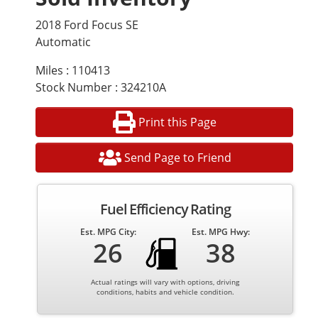
2018 Ford Focus SE
Automatic
Miles : 110413
Stock Number : 324210A
Print this Page
Send Page to Friend
Fuel Efficiency Rating
Est. MPG City:
Est. MPG Hwy:
26
38
Actual ratings will vary with options, driving
conditions, habits and vehicle condition.