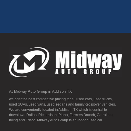
At Midway Auto Group in Addison, Texas, every vehicle is
hand-selected for quality, reliability, and long-term value.
This 2018 Ford Focus SE delivers strong fuel efficiency,
modern tech, and dependable performance backed by over
20 years of trusted service in the DFW metroplex.
Schedule Your Test Drive Today
15300 Midway Rd, Addison, TX 75001
972-702-0011
www.midwayautogroup.net
Practical, efficient, and budget-friendly experience the 2018
Ford Focus SE today at Midway Auto Group.
At Midway Auto Group in Addison TX
we offer the best competitive pricing for all used cars, used trucks,
used SUVs, used vans, used sedans and family crossover vehicles.
We are conveniently located in Addison, TX which is central to
downtown Dallas, Richardson, Plano, Farmers Branch, Carrollton,
Irving and Frisco. Midway Auto Group is an indoor used car
dealership, so all our inventory it detailed to the “T” and ready for you.
Our inventory stays indoors, and that means that they are free from