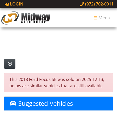
LOGIN
(972) 702-0011
Menu
This 2018 Ford Focus SE was sold on 2025-12-13,
below are similar vehicles that are still available.
Suggested Vehicles