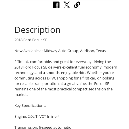
Description
2018 Ford Focus SE
Now Available at Midway Auto Group, Addison, Texas
Efficient, comfortable, and great for everyday driving the
2018 Ford Focus SE delivers excellent fuel economy, modern
technology, and a smooth, enjoyable ride. Whether you're
commuting across DFW, shopping for a first car, or looking
for reliable transportation at a great value, the Focus SE
remains one of the most practical compact sedans on the
market.
Key Specifications:
Engine: 2.0L Ti-VCT Inline-4
Transmission: 6-speed automatic