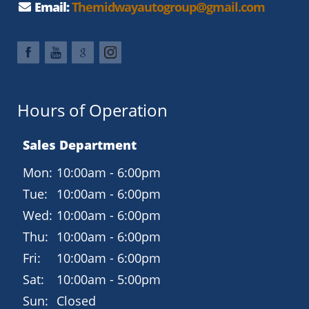
Email:
Themidwayautogroup@gmail.com
Technology and Connectivity
SYNC infotainment system
Bluetooth hands-free calling and audio
USB and auxiliary input ports
Hours of Operation
Steering wheelmounted audio and cruise controls
Sales Department
Rearview camera
Mon:
10:00am - 6:00pm
Safety and Driver Assistance
Tue:
10:00am - 6:00pm
AdvanceTrac electronic stability control
Wed:
10:00am - 6:00pm
Anti-lock braking system (ABS)
Thu:
10:00am - 6:00pm
Multiple airbags including side-curtain protection
Fri:
10:00am - 6:00pm
Tire Pressure Monitoring System
Sat:
10:00am - 5:00pm
Sun:
Closed
Why Buy from Midway Auto Group?