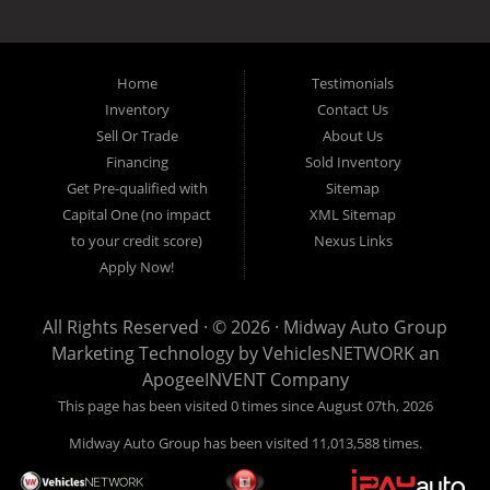
the local Dallas area weather elements that can hurt of damage the
inventory, unlike what other dealerships tend to offer. We have a wide
variety of low mileage, late model inventory lease returns and diesel
pickup trucks in our indoor showroom for you to browse. If you are
Home
Testimonials
looking for a used car, used truck, used van, used SUV or family
Inventory
Contact Us
crossover then you have found the right place. Come on down to our
Sell Or Trade
About Us
indoor showroom centrally located in Addison, serving: Dallas,
Richardson, Plano, Farmers Branch, Carrollton and Irving residents.
Financing
Sold Inventory
Get Pre-qualified with
Sitemap
Capital One (no impact
XML Sitemap
to your credit score)
Nexus Links
Apply Now!
All Rights Reserved · © 2026 ·
Midway Auto Group
Marketing Technology by
VehiclesNETWORK
an
ApogeeINVENT Company
This page has been visited 0 times since August 07th, 2026
Midway Auto Group has been visited 11,013,588 times.