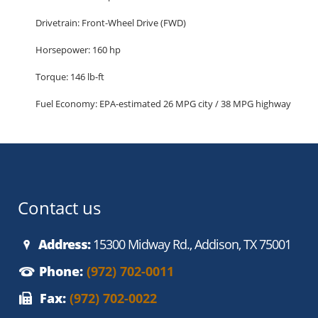
Drivetrain: Front-Wheel Drive (FWD)
Horsepower: 160 hp
Torque: 146 lb-ft
Fuel Economy: EPA-estimated 26 MPG city / 38 MPG highway
Seating Capacity: 5 passengers
Cargo Space: 13.2 cu ft trunk
Highlighted Features (SE Trim):
Comfort and Interior
Contact us
Premium cloth seating
Address:
15300 Midway Rd., Addison, TX 75001
Air conditioning with cabin filtration
Phone:
(972) 702-0011
60/40 split-folding rear seats
Fax:
(972) 702-0022
Power windows and door locks