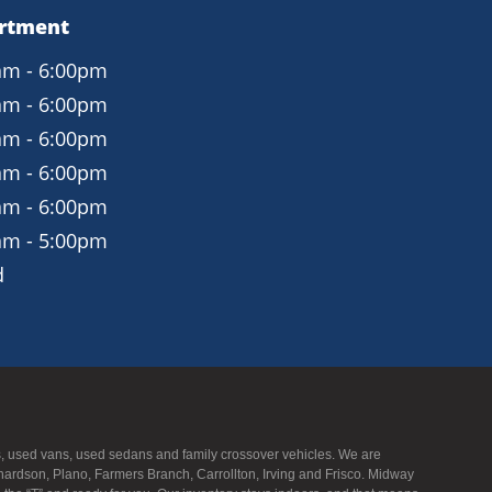
artment
am - 6:00pm
am - 6:00pm
am - 6:00pm
am - 6:00pm
am - 6:00pm
am - 5:00pm
d
UVs, used vans, used sedans and family crossover vehicles. We are
hardson, Plano, Farmers Branch, Carrollton, Irving and Frisco. Midway