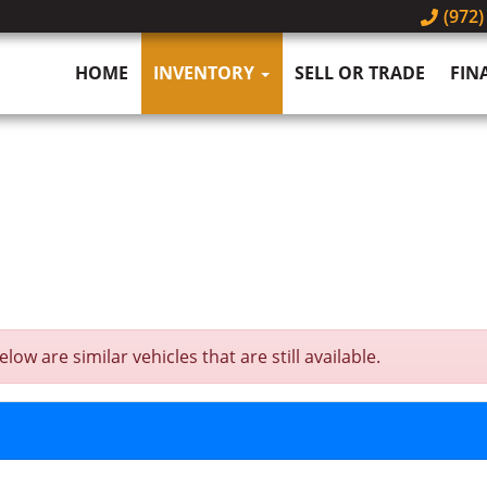
(972)
HOME
INVENTORY
SELL OR TRADE
FIN
ow are similar vehicles that are still available.