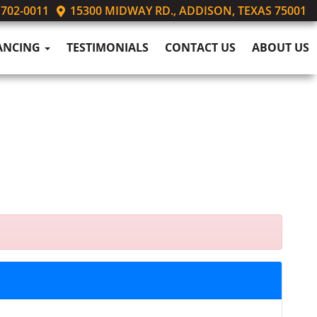
 702-0011
15300 MIDWAY RD., ADDISON, TEXAS 75001
ANCING
TESTIMONIALS
CONTACT US
ABOUT US