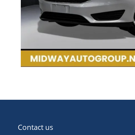
Contact us