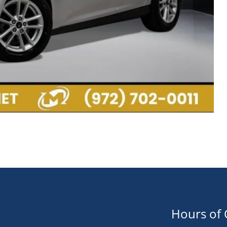
Hours of 