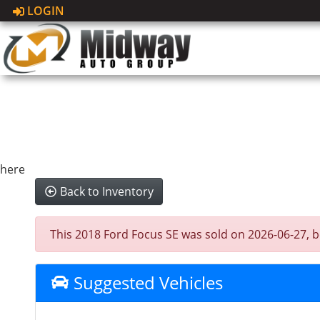
LOGIN
here
Back to Inventory
This 2018 Ford Focus SE was sold on 2026-06-27, bel
Suggested Vehicles