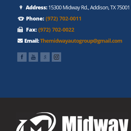
Address:
15300 Midway Rd., Addison, TX 75001
Phone:
(972) 702-0011
Fax:
(972) 702-0022
Email:
Themidwayautogroup@gmail.com