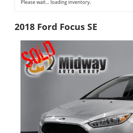
Please wait... loading inventory.
2018 Ford Focus SE