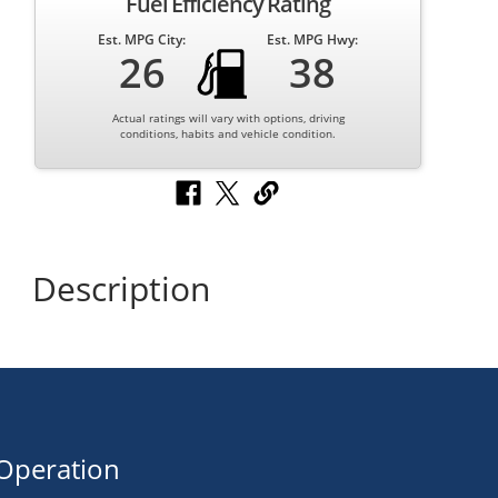
Fuel Efficiency Rating
Est. MPG City:
Est. MPG Hwy:
26
38
Actual ratings will vary with options, driving
conditions, habits and vehicle condition.
Description
Operation