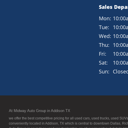
Sales Dep
Mon:
10:00
Tue:
10:00
Wed:
10:00
Thu:
10:00
Fri:
10:00
Sat:
10:00
Sun:
Close
At Midway Auto Group in Addison TX
we offer the best competitive pricing for all used cars, used trucks, used S
conveniently located in Addison, TX which is central to downtown Dallas, Ric