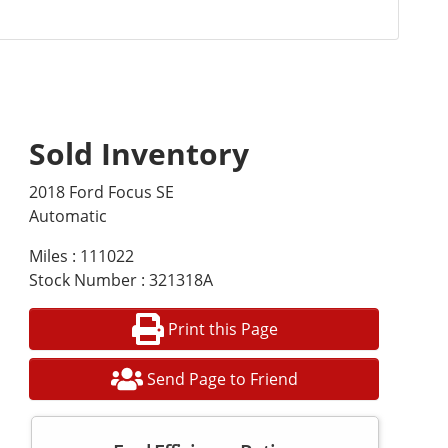
Sold Inventory
2018 Ford Focus SE
Automatic
Miles : 111022
Stock Number : 321318A
Print this Page
Send Page to Friend