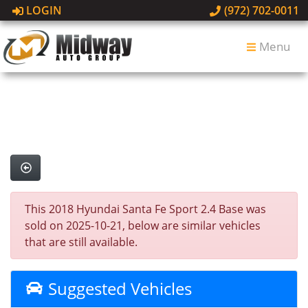
LOGIN
(972) 702-0011
Menu
This 2018 Hyundai Santa Fe Sport 2.4 Base was
sold on 2025-10-21, below are similar vehicles
that are still available.
Suggested Vehicles