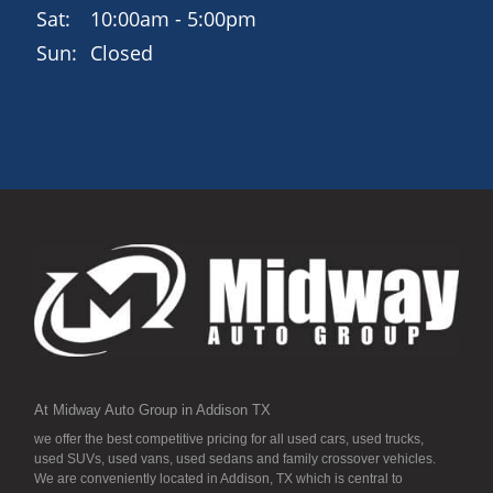
family-friendly SUV.
Sat:
10:00am - 5:00pm
Sun:
Closed
Schedule Your Test Drive Today
15300 Midway Rd, Addison, TX 75001
972-702-0011
www.midwayautogroup.net
Drive away in the 2018 Hyundai Santa Fe Sportroomy,
refined, and ready for the road.
At Midway Auto Group in Addison TX
we offer the best competitive pricing for all used cars, used trucks,
used SUVs, used vans, used sedans and family crossover vehicles.
We are conveniently located in Addison, TX which is central to