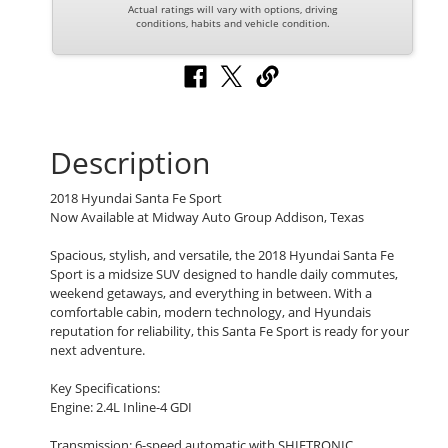
Actual ratings will vary with options, driving
conditions, habits and vehicle condition.
Description
2018 Hyundai Santa Fe Sport
Now Available at Midway Auto Group Addison, Texas
Spacious, stylish, and versatile, the 2018 Hyundai Santa Fe
Sport is a midsize SUV designed to handle daily commutes,
weekend getaways, and everything in between. With a
comfortable cabin, modern technology, and Hyundais
reputation for reliability, this Santa Fe Sport is ready for your
next adventure.
Key Specifications:
Engine: 2.4L Inline-4 GDI
Transmission: 6-speed automatic with SHIFTRONIC