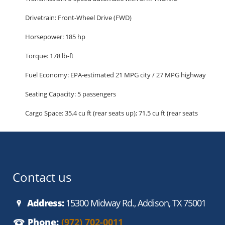
Drivetrain: Front-Wheel Drive (FWD)
Horsepower: 185 hp
Torque: 178 lb-ft
Fuel Economy: EPA-estimated 21 MPG city / 27 MPG highway
Seating Capacity: 5 passengers
Cargo Space: 35.4 cu ft (rear seats up); 71.5 cu ft (rear seats
folded)
Highlighted Features:
Comfort and Convenience
Premium cloth seating
Contact us
Power drivers seat with lumbar support
40/20/40 split-folding rear seats
Address:
15300 Midway Rd., Addison, TX 75001
Dual-zone automatic climate control
Phone:
(972) 702-0011