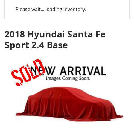
Please wait... loading inventory.
2018 Hyundai Santa Fe
Sport 2.4 Base