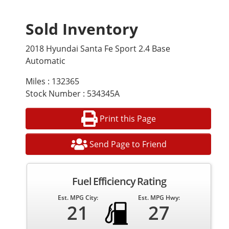
Sold Inventory
2018 Hyundai Santa Fe Sport 2.4 Base
Automatic
Miles : 132365
Stock Number : 534345A
Print this Page
Send Page to Friend
Fuel Efficiency Rating
Est. MPG City:
Est. MPG Hwy:
21
27