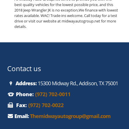
best quality vehicles for the lowest possible price, and this
2018 Jeep Wrangler JK is no exception,We finance with lowest
rates available. WAC! Trade-ins welcome. Call today for a test
drive or visit our website at midwayautogroup.net for more
details.
Contact us
Address:
15300 Midway Rd., Addison, TX 75001
Phone:
(972) 702-0011
Fax:
(972) 702-0022
Email:
Themidwayautogroup@gmail.com