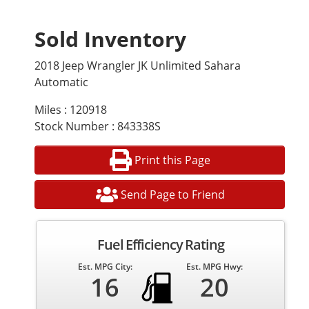
Sold Inventory
2018 Jeep Wrangler JK Unlimited Sahara
Automatic
Miles : 120918
Stock Number : 843338S
Print this Page
Send Page to Friend
Fuel Efficiency Rating
Est. MPG City:
Est. MPG Hwy:
16
20