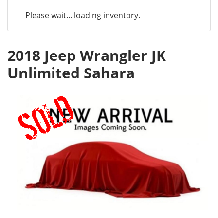
Please wait... loading inventory.
2018 Jeep Wrangler JK
Unlimited Sahara