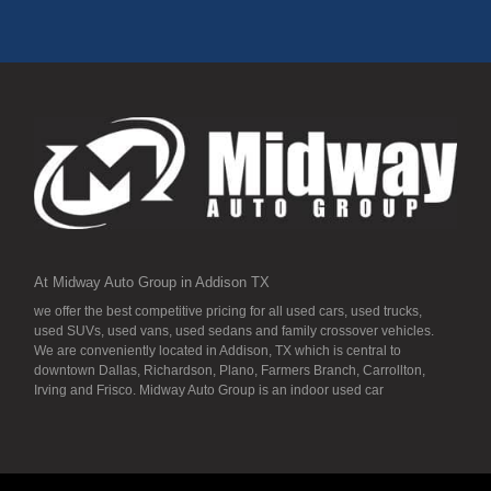
At Midway Auto Group in Addison TX
we offer the best competitive pricing for all used cars, used trucks,
used SUVs, used vans, used sedans and family crossover vehicles.
We are conveniently located in Addison, TX which is central to
downtown Dallas, Richardson, Plano, Farmers Branch, Carrollton,
Irving and Frisco. Midway Auto Group is an indoor used car
dealership, so all our inventory it detailed to the “T” and ready for you.
Our inventory stays indoors, and that means that they are free from
the local Dallas area weather elements that can hurt of damage the
inventory, unlike what other dealerships tend to offer. We have a wide
variety of low mileage, late model inventory lease returns and diesel