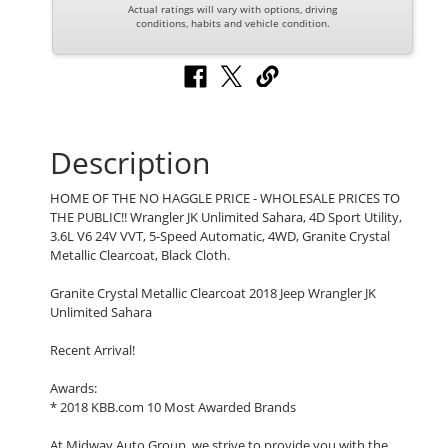
Actual ratings will vary with options, driving
conditions, habits and vehicle condition.
Description
HOME OF THE NO HAGGLE PRICE - WHOLESALE PRICES TO
THE PUBLIC!! Wrangler JK Unlimited Sahara, 4D Sport Utility,
3.6L V6 24V VVT, 5-Speed Automatic, 4WD, Granite Crystal
Metallic Clearcoat, Black Cloth.
Granite Crystal Metallic Clearcoat 2018 Jeep Wrangler JK
Unlimited Sahara
Recent Arrival!
Awards:
* 2018 KBB.com 10 Most Awarded Brands
At Midway Auto Group, we strive to provide you with the