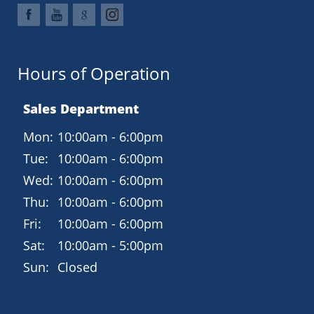
Hours of Operation
Sales Department
Mon:
10:00am - 6:00pm
Tue:
10:00am - 6:00pm
Wed:
10:00am - 6:00pm
Thu:
10:00am - 6:00pm
Fri:
10:00am - 6:00pm
Sat:
10:00am - 5:00pm
Sun:
Closed