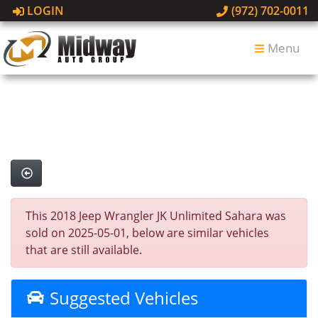
LOGIN
(972) 702-0011
Menu
This 2018 Jeep Wrangler JK Unlimited Sahara was
sold on 2025-05-01, below are similar vehicles
that are still available.
Suggested Vehicles