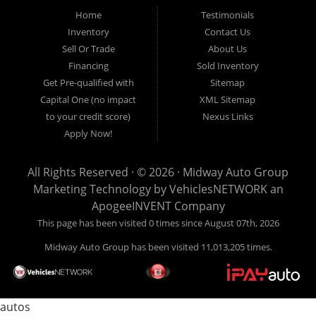
pickup trucks in our indoor showroom for you to browse. If you are
Home
Testimonials
looking for a used car, used truck, used van, used SUV or family
Inventory
Contact Us
crossover then you have found the right place. Come on down to our
Sell Or Trade
About Us
indoor showroom centrally located in Addison, serving: Dallas,
Richardson, Plano, Farmers Branch, Carrollton and Irving residents.
Financing
Sold Inventory
Get Pre-qualified with
Sitemap
Capital One (no impact
XML Sitemap
to your credit score)
Nexus Links
Apply Now!
All Rights Reserved · © 2026 ·
Midway Auto Group
Marketing Technology by
VehiclesNETWORK
an
ApogeeINVENT Company
This page has been visited 0 times since August 07th, 2026
Midway Auto Group has been visited 11,013,205 times.
autos