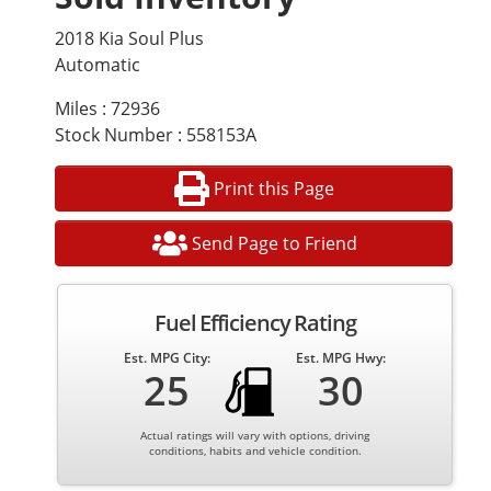
2018 Kia Soul Plus
Automatic
Miles : 72936
Stock Number : 558153A
Print this Page
Send Page to Friend
Fuel Efficiency Rating
Est. MPG City:
Est. MPG Hwy:
25
30
Actual ratings will vary with options, driving
conditions, habits and vehicle condition.