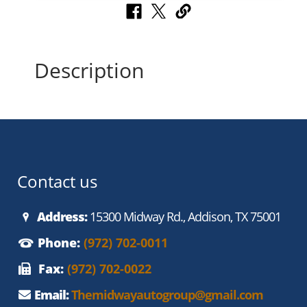
Description
Contact us
Address:
15300 Midway Rd., Addison, TX 75001
Phone:
(972) 702-0011
Fax:
(972) 702-0022
Email:
Themidwayautogroup@gmail.com