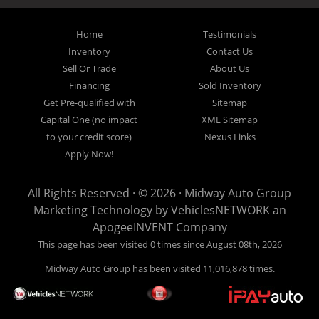
inventory, unlike what other dealerships tend to offer. We have a wide
variety of low mileage, late model inventory lease returns and diesel
pickup trucks in our indoor showroom for you to browse. If you are
Home
Testimonials
looking for a used car, used truck, used van, used SUV or family
Inventory
Contact Us
crossover then you have found the right place. Come on down to our
Sell Or Trade
About Us
indoor showroom centrally located in Addison, serving: Dallas,
Richardson, Plano, Farmers Branch, Carrollton and Irving residents.
Financing
Sold Inventory
Get Pre-qualified with
Sitemap
Capital One (no impact
XML Sitemap
to your credit score)
Nexus Links
Apply Now!
All Rights Reserved · © 2026 ·
Midway Auto Group
Marketing Technology by
VehiclesNETWORK
an
ApogeeINVENT Company
This page has been visited 0 times since August 08th, 2026
Midway Auto Group has been visited 11,016,878 times.