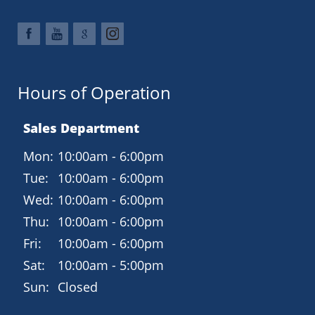
Hours of Operation
Sales Department
Mon:
10:00am - 6:00pm
Tue:
10:00am - 6:00pm
Wed:
10:00am - 6:00pm
Thu:
10:00am - 6:00pm
Fri:
10:00am - 6:00pm
Sat:
10:00am - 5:00pm
Sun:
Closed