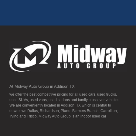
At Midway Auto Group in Addison TX
we offer the best competitive pricing for all used cars, used trucks,
used SUVs, used vans, used sedans and family crossover vehicles.
We are conveniently located in Addison, TX which is central to
downtown Dallas, Richardson, Plano, Farmers Branch, Carrollton,
Irving and Frisco. Midway Auto Group is an indoor used car
dealership, so all our inventory it detailed to the “T” and ready for you.
Our inventory stays indoors, and that means that they are free from
the local Dallas area weather elements that can hurt of damage the