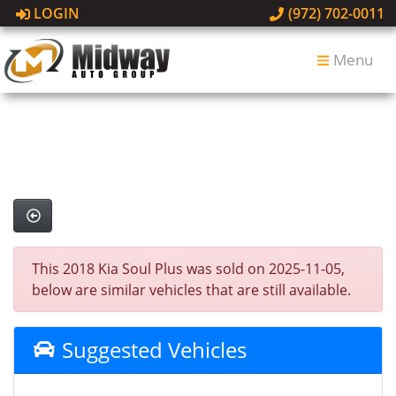
LOGIN
(972) 702-0011
Menu
This 2018 Kia Soul Plus was sold on 2025-11-05,
below are similar vehicles that are still available.
Suggested Vehicles