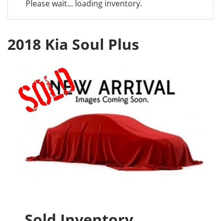
Please wait... loading inventory.
2018 Kia Soul Plus
Sold Inventory