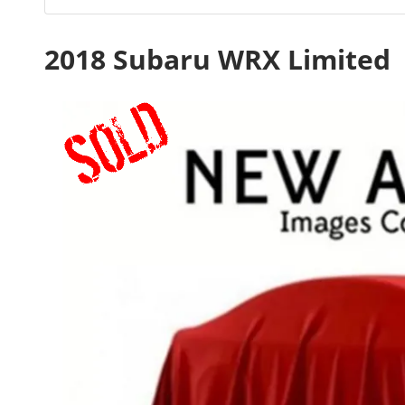
2018 Subaru WRX Limited