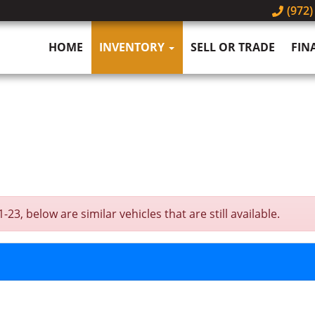
(972)
HOME
INVENTORY
SELL OR TRADE
FIN
, below are similar vehicles that are still available.