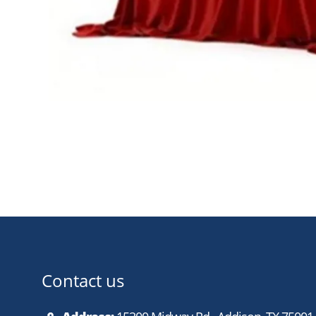
Contact us