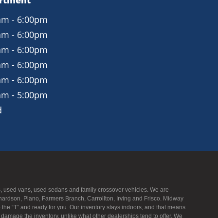
artment
am - 6:00pm
am - 6:00pm
am - 6:00pm
am - 6:00pm
am - 6:00pm
am - 5:00pm
d
UVs, used vans, used sedans and family crossover vehicles. We are
hardson, Plano, Farmers Branch, Carrollton, Irving and Frisco. Midway
to the “T” and ready for you. Our inventory stays indoors, and that means
f damage the inventory, unlike what other dealerships tend to offer. We