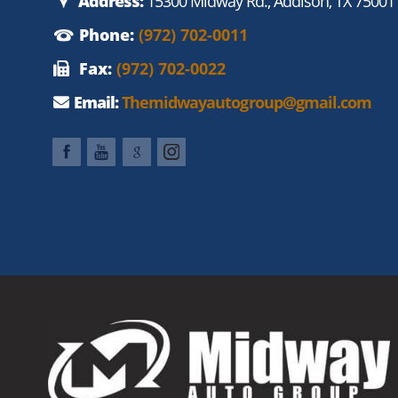
Address:
15300 Midway Rd., Addison, TX 75001
Phone:
(972) 702-0011
Fax:
(972) 702-0022
Email:
Themidwayautogroup@gmail.com