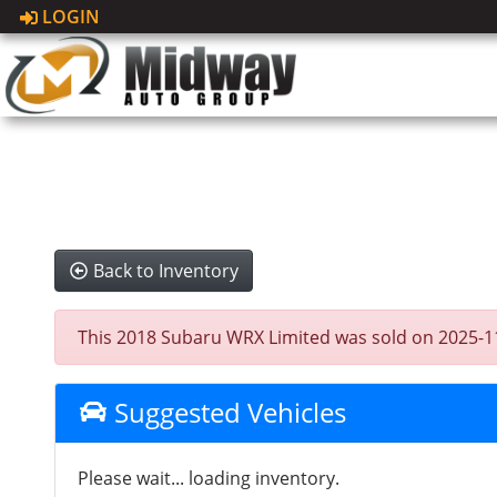
LOGIN
Back to Inventory
This 2018 Subaru WRX Limited was sold on 2025-11-23
Suggested Vehicles
Please wait... loading inventory.