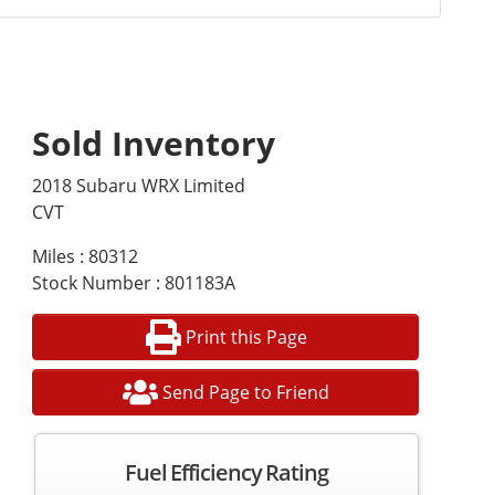
Sold Inventory
2018 Subaru WRX Limited
CVT
Miles : 80312
Stock Number : 801183A
Print this Page
Send Page to Friend
Fuel Efficiency Rating