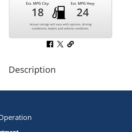
Est. MPG City:
Est. MPG Hwy:
18
24
Actual ratings will vary with options, driving
conditions, habits and vehicle condition.
Description
Operation