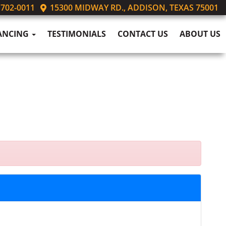
 702-0011
15300 MIDWAY RD., ADDISON, TEXAS 75001
ANCING
TESTIMONIALS
CONTACT US
ABOUT US