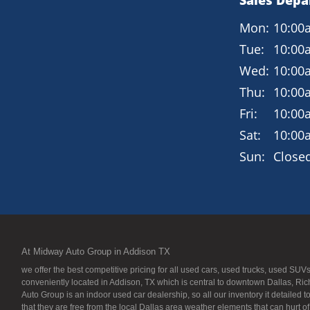
Sales Dep
Mon:
10:00
Tue:
10:00
Wed:
10:00
Thu:
10:00
Fri:
10:00
Sat:
10:00
Sun:
Close
At Midway Auto Group in Addison TX
we offer the best competitive pricing for all used cars, used trucks, used S
conveniently located in Addison, TX which is central to downtown Dallas, Ric
Auto Group is an indoor used car dealership, so all our inventory it detailed 
that they are free from the local Dallas area weather elements that can hurt o