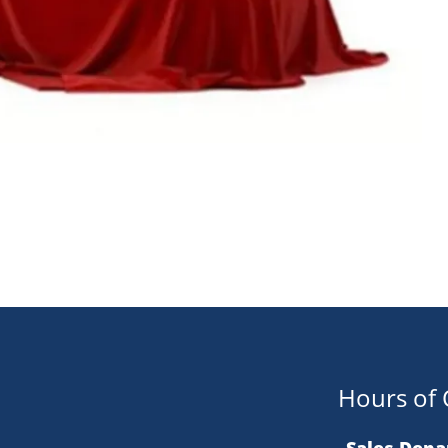
Hours of 