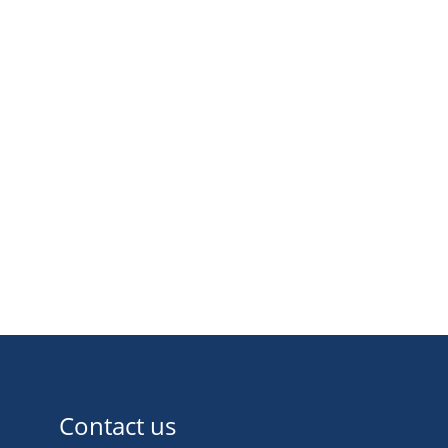
Contact us