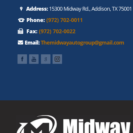
Address:
15300 Midway Rd., Addison, TX 75001
Phone:
(972) 702-0011
Fax:
(972) 702-0022
Email:
Themidwayautogroup@gmail.com