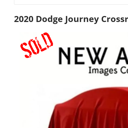
2020 Dodge Journey Cross