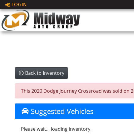
LOGIN
Back to Inventory
This 2020 Dodge Journey Crossroad was sold on 2025
Suggested Vehicles
Please wait... loading inventory.