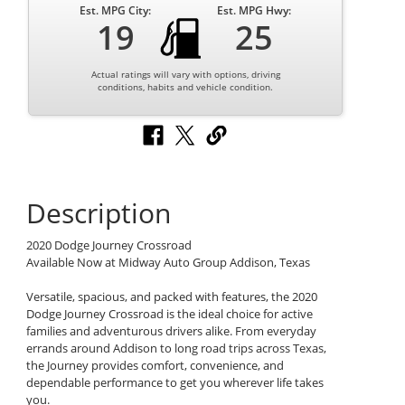
Est. MPG City:
Est. MPG Hwy:
19
25
Actual ratings will vary with options, driving
conditions, habits and vehicle condition.
Description
2020 Dodge Journey Crossroad
Available Now at Midway Auto Group Addison, Texas
Versatile, spacious, and packed with features, the 2020
Dodge Journey Crossroad is the ideal choice for active
families and adventurous drivers alike. From everyday
errands around Addison to long road trips across Texas,
the Journey provides comfort, convenience, and
dependable performance to get you wherever life takes
you.