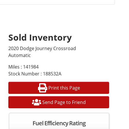
Sold Inventory
2020 Dodge Journey Crossroad
Automatic
Miles : 141984
Stock Number : 188532A
Print this Page
Send Page to Friend
Fuel Efficiency Rating