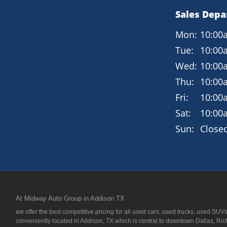
Sales Dep
Mon:
10:00
Tue:
10:00
Wed:
10:00
Thu:
10:00
Fri:
10:00
Sat:
10:00
Sun:
Close
At Midway Auto Group in Addison TX
we offer the best competitive pricing for all used cars, used trucks, used S
conveniently located in Addison, TX which is central to downtown Dallas, Ric