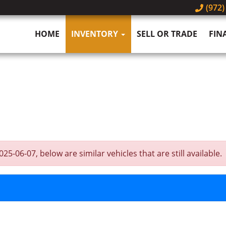
(972)
HOME
INVENTORY
SELL OR TRADE
FIN
-06-07, below are similar vehicles that are still available.