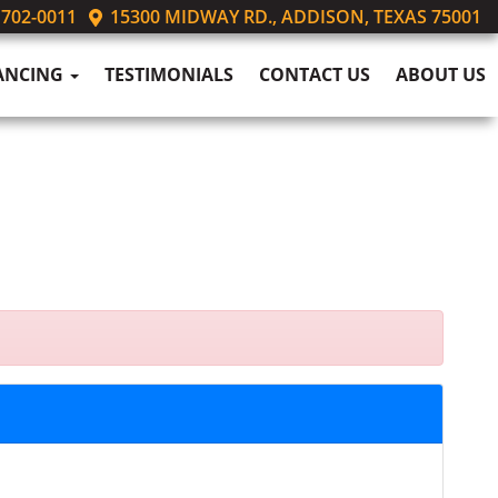
 702-0011
15300 MIDWAY RD., ADDISON, TEXAS 75001
ANCING
TESTIMONIALS
CONTACT US
ABOUT US