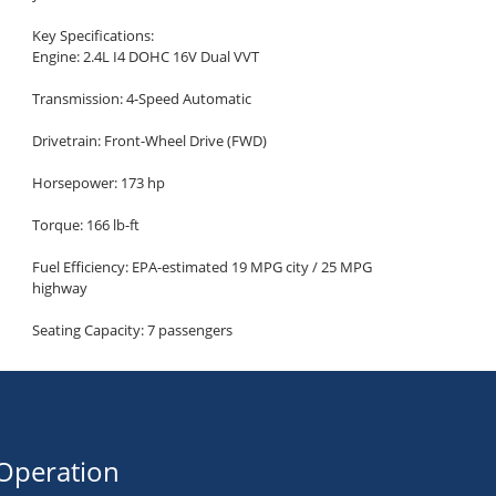
Key Specifications:
Engine: 2.4L I4 DOHC 16V Dual VVT
Transmission: 4-Speed Automatic
Drivetrain: Front-Wheel Drive (FWD)
Horsepower: 173 hp
Torque: 166 lb-ft
Fuel Efficiency: EPA-estimated 19 MPG city / 25 MPG
highway
Seating Capacity: 7 passengers
Cargo Space: Up to 67.6 cu ft (with rear seats folded)
Highlighted Features:
Infotainment and Connectivity:
Operation
Uconnect 3 Infotainment System