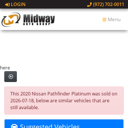
LOGIN
(972) 702-0011
Menu
here
This 2020 Nissan Pathfinder Platinum was sold on
2026-07-18, below are similar vehicles that are
still available.
Suggested Vehicles