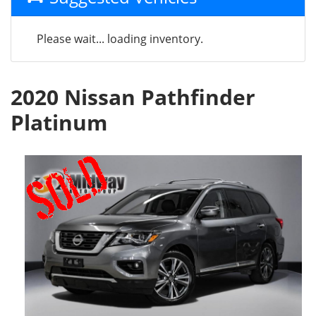
Please wait... loading inventory.
2020 Nissan Pathfinder
Platinum