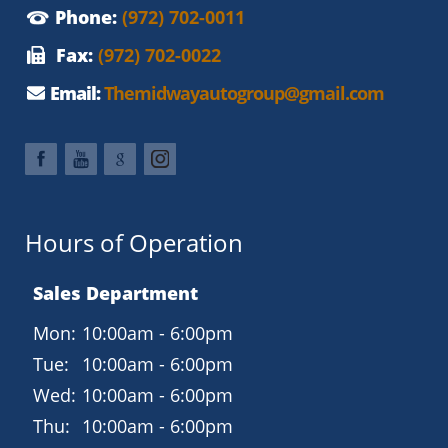
Phone:
(972) 702-0011
Fax:
(972) 702-0022
Email:
Themidwayautogroup@gmail.com
Hours of Operation
Sales Department
Mon:
10:00am - 6:00pm
Tue:
10:00am - 6:00pm
Wed:
10:00am - 6:00pm
Thu:
10:00am - 6:00pm