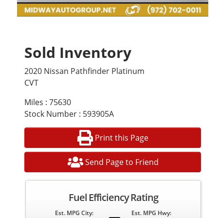
Sold Inventory
2020 Nissan Pathfinder Platinum
CVT
Miles : 75630
Stock Number : 593905A
Print this Page
Send Page to Friend
Fuel Efficiency Rating
Est. MPG City:
Est. MPG Hwy: