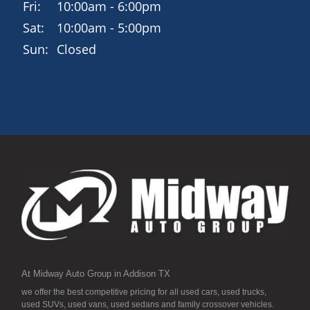
Fri:
10:00am - 6:00pm
Sat:
10:00am - 5:00pm
Sun:
Closed
At Midway Auto Group in Addison TX
we offer the best competitive pricing for all used cars, used trucks,
used SUVs, used vans, used sedans and family crossover vehicles.