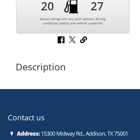
20
27
Actual ratings will vary with options, driving
conditions, habits and vehicle condition.
Description
Contact us
Address:
15300 Midway Rd., Addison, TX 75001