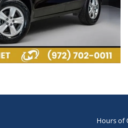
Hours of 