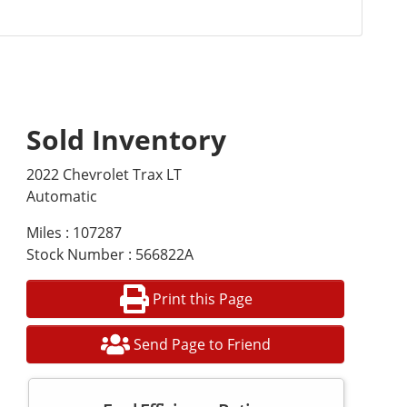
Sold Inventory
2022 Chevrolet Trax LT
Automatic
Miles : 107287
Stock Number : 566822A
Print this Page
Send Page to Friend