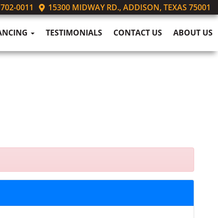
 702-0011
15300 MIDWAY RD., ADDISON, TEXAS 75001
ANCING
TESTIMONIALS
CONTACT US
ABOUT US