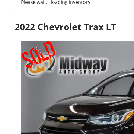
Please wait... loading inventory.
2022 Chevrolet Trax LT