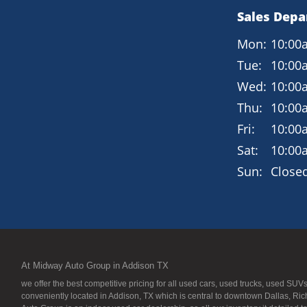
Sales Dep
Mon:
10:00
Tue:
10:00
Wed:
10:00
Thu:
10:00
Fri:
10:00
Sat:
10:00
Sun:
Close
At Midway Auto Group in Addison TX
we offer the best competitive pricing for all used cars, used trucks, used S
conveniently located in Addison, TX which is central to downtown Dallas, Ric