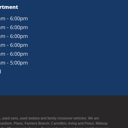
artment
am - 6:00pm
am - 6:00pm
am - 6:00pm
am - 6:00pm
am - 6:00pm
am - 5:00pm
d
UVs, used vans, used sedans and family crossover vehicles. We are
hardson, Plano, Farmers Branch, Carrollton, Irving and Frisco. Midway