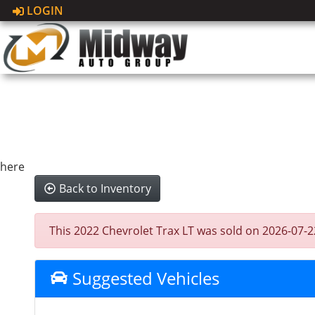
LOGIN
here
Back to Inventory
This 2022 Chevrolet Trax LT was sold on 2026-07-22, 
Suggested Vehicles