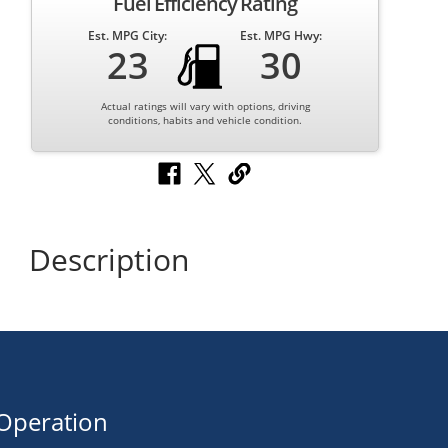
Fuel Efficiency Rating
Est. MPG City:
Est. MPG Hwy:
23
30
Actual ratings will vary with options, driving
conditions, habits and vehicle condition.
Description
Operation