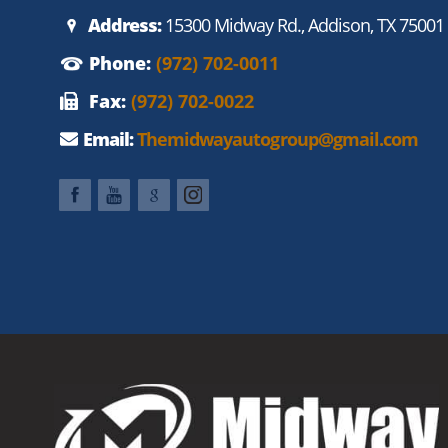
Address:
15300 Midway Rd., Addison, TX 75001
Phone:
(972) 702-0011
Fax:
(972) 702-0022
Email:
Themidwayautogroup@gmail.com