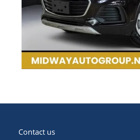
Contact us