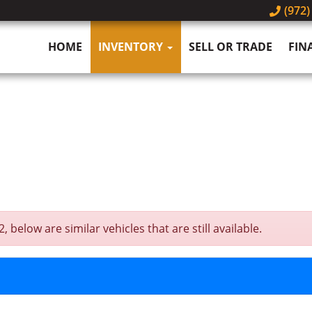
(972)
HOME
INVENTORY
SELL OR TRADE
FIN
below are similar vehicles that are still available.