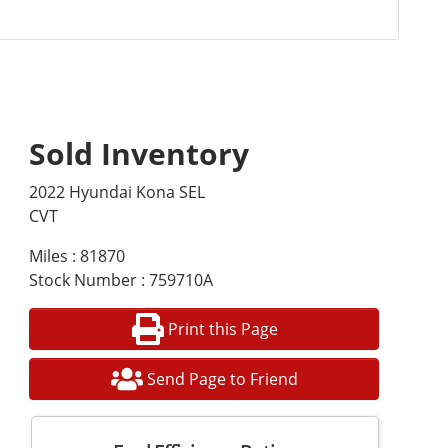
Sold Inventory
2022 Hyundai Kona SEL
CVT
Miles : 81870
Stock Number : 759710A
Print this Page
Send Page to Friend