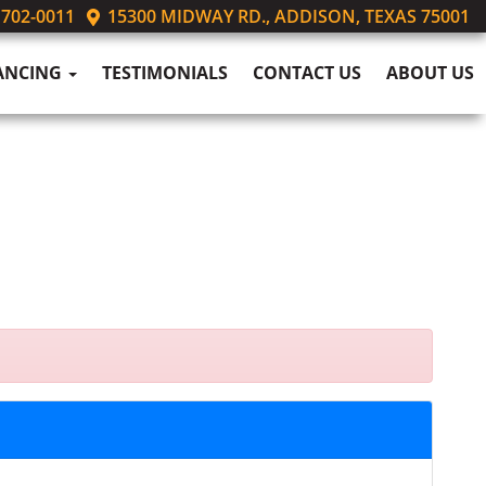
 702-0011
15300 MIDWAY RD., ADDISON, TEXAS 75001
ANCING
TESTIMONIALS
CONTACT US
ABOUT US