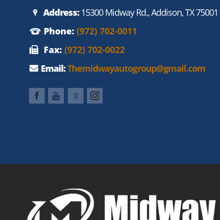
Address:
15300 Midway Rd., Addison, TX 75001
Phone:
(972) 702-0011
Fax:
(972) 702-0022
Email:
Themidwayautogroup@gmail.com