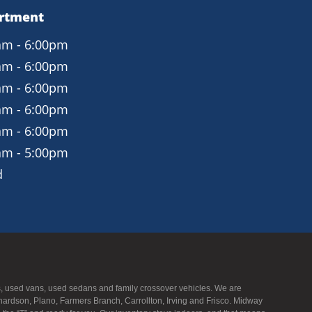
artment
am - 6:00pm
am - 6:00pm
am - 6:00pm
am - 6:00pm
am - 6:00pm
am - 5:00pm
d
UVs, used vans, used sedans and family crossover vehicles. We are
hardson, Plano, Farmers Branch, Carrollton, Irving and Frisco. Midway