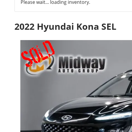
Please wait... loading inventory.
2022 Hyundai Kona SEL