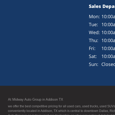
Sales Dep
Mon:
10:00
Tue:
10:00
Wed:
10:00
Thu:
10:00
Fri:
10:00
Sat:
10:00
Sun:
Close
At Midway Auto Group in Addison TX
we offer the best competitive pricing for all used cars, used trucks, used S
conveniently located in Addison, TX which is central to downtown Dallas, Ric