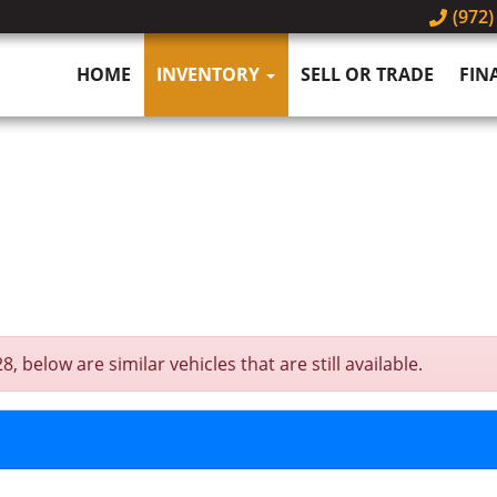
(972)
HOME
INVENTORY
SELL OR TRADE
FIN
below are similar vehicles that are still available.