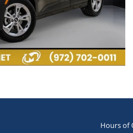
Hours of 