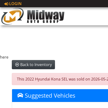
LOGIN
here
Back to Inventory
This 2022 Hyundai Kona SEL was sold on 2026-05-28, 
Suggested Vehicles