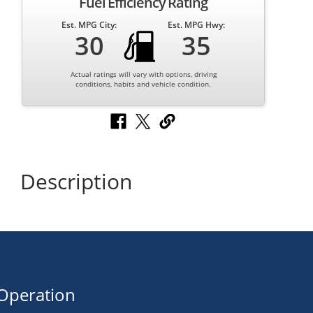
Fuel Efficiency Rating
Est. MPG City:
Est. MPG Hwy:
30
35
Actual ratings will vary with options, driving
conditions, habits and vehicle condition.
Description
Operation