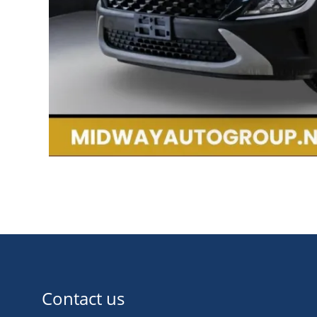
Contact us