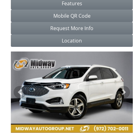
Features
Mobile QR Code
Request More Info
Location
Previous
Next