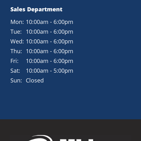
Sales Department
Mon:
10:00am - 6:00pm
Tue:
10:00am - 6:00pm
Wed:
10:00am - 6:00pm
Thu:
10:00am - 6:00pm
Fri:
10:00am - 6:00pm
Sat:
10:00am - 5:00pm
Sun:
Closed