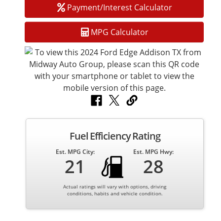
Payment/Interest Calculator
MPG Calculator
Fuel Efficiency Rating
Est. MPG City:
Est. MPG Hwy:
21
28
Actual ratings will vary with options, driving
conditions, habits and vehicle condition.