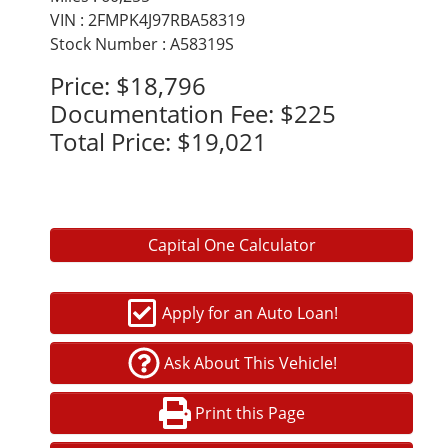
VIN : 2FMPK4J97RBA58319
Stock Number : A58319S
Price:
$18,796
Documentation Fee:
$225
Total Price:
$19,021
Capital One Calculator
Apply for an Auto Loan!
Ask About This Vehicle!
Print this Page