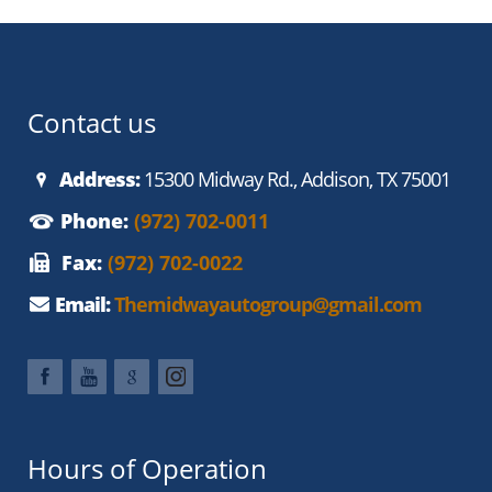
Contact us
Address:
15300 Midway Rd., Addison, TX 75001
Phone:
(972) 702-0011
Fax:
(972) 702-0022
Email:
Themidwayautogroup@gmail.com
Hours of Operation