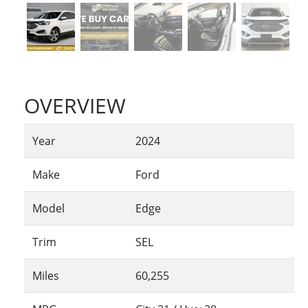
OVERVIEW
Year
2024
Make
Ford
Model
Edge
Trim
SEL
Miles
60,255