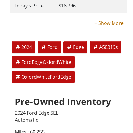
Today's Price
$18,796
2024
Ford
Edge
A58319s
FordEdgeOxfordWhite
OxfordWhiteFordEdge
Pre-Owned Inventory
2024 Ford Edge SEL
Automatic
Miles :
60,255