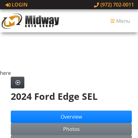
LOGIN
(972) 702-0011
Menu
here
2024 Ford Edge SEL
Overview
Photos