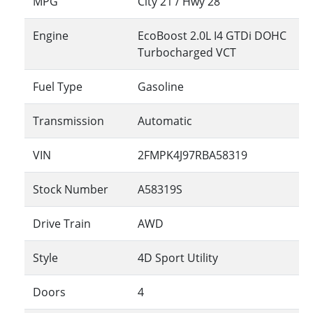
MPG
City
21
/ Hwy
28
Engine
EcoBoost 2.0L I4 GTDi DOHC
Turbocharged VCT
Fuel Type
Gasoline
Transmission
Automatic
VIN
2FMPK4J97RBA58319
Stock Number
A58319S
Drive Train
AWD
Style
4D Sport Utility
Doors
4