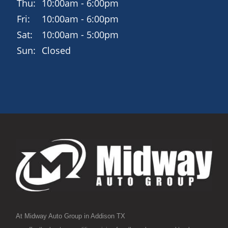
Thu:
10:00am - 6:00pm
Fri:
10:00am - 6:00pm
Sat:
10:00am - 5:00pm
Sun:
Closed
At Midway Auto Group in Addison TX