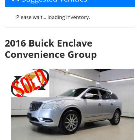
Please wait... loading inventory.
2016 Buick Enclave
Convenience Group