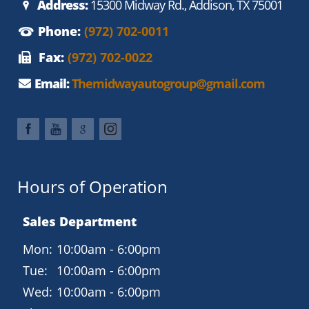
Address:
15300 Midway Rd., Addison, TX 75001
for added comfort and style.
Phone:
(972) 702-0011
Priced at $7,950, this 2016 Buick Enclave Convenience Group
combines luxury and practicality, ensuring a comfortable and
Fax:
(972) 702-0022
enjoyable driving experience. Visit Midway Auto Group in
Addison, Texas, to explore this exceptional SUV and take it
Email:
Themidwayautogroup@gmail.com
for a test drive today.
Hours of Operation
Sales Department
Mon:
10:00am - 6:00pm
Tue:
10:00am - 6:00pm
Wed:
10:00am - 6:00pm