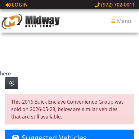
LOGIN
(972) 702-0011
Menu
here
This 2016 Buick Enclave Convenience Group was
sold on 2026-05-28, below are similar vehicles
that are still available.
Suggested Vehicles