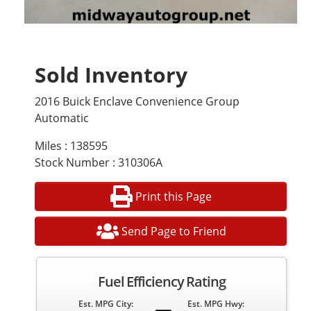
Sold Inventory
2016 Buick Enclave Convenience Group
Automatic
Miles : 138595
Stock Number : 310306A
Print this Page
Send Page to Friend
Fuel Efficiency Rating
Est. MPG City:
Est. MPG Hwy: