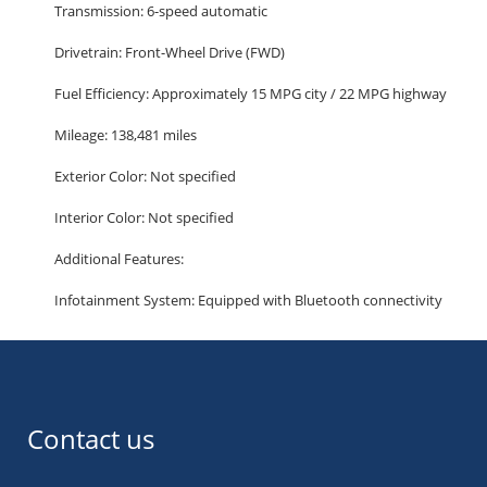
Transmission: 6-speed automatic
Drivetrain: Front-Wheel Drive (FWD)
Fuel Efficiency: Approximately 15 MPG city / 22 MPG highway
Mileage: 138,481 miles
Exterior Color: Not specified
Interior Color: Not specified
Additional Features:
Infotainment System: Equipped with Bluetooth connectivity
for hands-free calling and audio streaming.
Safety: Features include a backup camera, stability control,
and multiple airbags to enhance passenger protection.
Comfort: Offers third-row seating, providing ample space for
Contact us
up to seven passengers.
Convenience: Includes alloy wheels and a power driver's seat