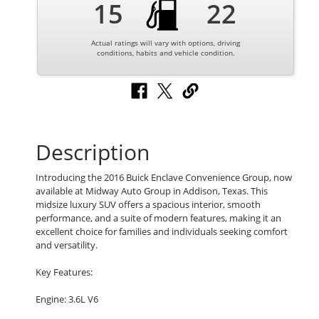
15
22
Actual ratings will vary with options, driving
conditions, habits and vehicle condition.
Description
Introducing the 2016 Buick Enclave Convenience Group, now
available at Midway Auto Group in Addison, Texas. This
midsize luxury SUV offers a spacious interior, smooth
performance, and a suite of modern features, making it an
excellent choice for families and individuals seeking comfort
and versatility.
Key Features:
Engine: 3.6L V6