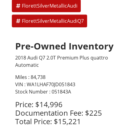
FlorettSilverMetallicAudi
Four-zone automatic climate control
FlorettSilverMetallicAudiQ7
Technology and Connectivity
Audi Virtual Cockpit (fully digital instrument cluster)
Pre-Owned Inventory
MMI Navigation Plus with large center display
Bose 3D Surround Sound or optional Bang and Olufsen
2018 Audi Q7 2.0T Premium Plus quattro
system
Automatic
Apple CarPlay and Android Auto
Miles :
84,738
VIN : WA1LHAF70JD051843
Wi-Fi hotspot capability
Stock Number : 051843A
Surround View 360 camera system
Price:
$14,996
Safety and Driver Assistance (Prestige Exclusive Features)
Documentation Fee:
$225
Total Price:
$15,221
Audi adaptive cruise control with Traffic Jam Assist
Lane Keeping Assist