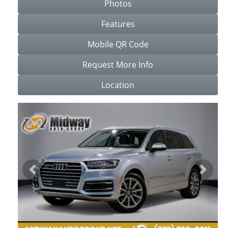
Photos
Features
Mobile QR Code
Request More Info
Location
Previous
Next