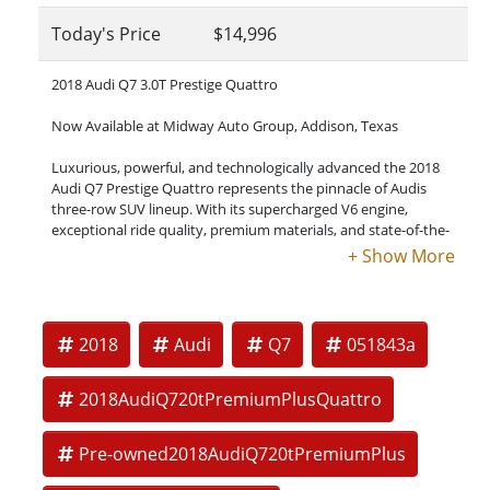
Today's Price
$14,996
2018 Audi Q7 3.0T Prestige Quattro
Now Available at Midway Auto Group, Addison, Texas
Luxurious, powerful, and technologically advanced the 2018
Audi Q7 Prestige Quattro represents the pinnacle of Audis
three-row SUV lineup. With its supercharged V6 engine,
exceptional ride quality, premium materials, and state-of-the-
art driver assistance systems, the Q7 Prestige delivers a truly
first-class driving experience.
Key Specifications:
2018
Audi
Q7
051843a
Engine: 3.0L Supercharged TFSI V6
Transmission: 8-speed Tiptronic
2018AudiQ720tPremiumPlusQuattro
Drivetrain: Quattro All-Wheel Drive
Pre-owned2018AudiQ720tPremiumPlus
Horsepower: 333 hp