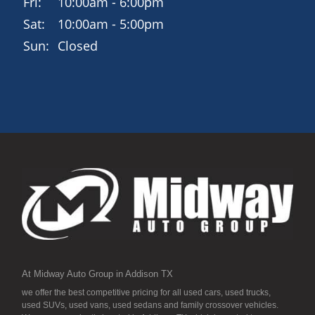
Fri:
10:00am - 6:00pm
Sat:
10:00am - 5:00pm
Sun:
Closed
At Midway Auto Group in Addison TX
we offer the best competitive pricing for all used cars, used trucks,
used SUVs, used vans, used sedans and family crossover vehicles.