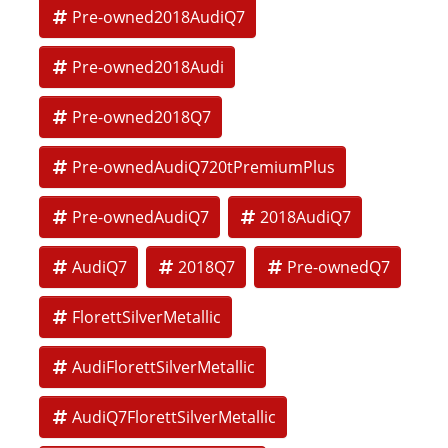
Pre-owned2018AudiQ7
Torque: 325 lb-ft
Pre-owned2018Audi
Fuel Economy: EPA-estimated 19 MPG city / 25 MPG highway
Seating Capacity: 7 passengers
Pre-owned2018Q7
Towing Capacity: Up to 7,700 lbs
Pre-ownedAudiQ720tPremiumPlus
Prestige Trim Highlights (Top Trim Level):
Luxury and Interior Features
Pre-ownedAudiQ7
2018AudiQ7
Valcona or premium leather seating
AudiQ7
2018Q7
Pre-ownedQ7
Heated, ventilated, and power front seats
Heated second-row seats
FlorettSilverMetallic
Head-up display
AudiFlorettSilverMetallic
Power panoramic sunroof
AudiQ7FlorettSilverMetallic
Soft-touch interior surfaces with real wood and aluminum
trim