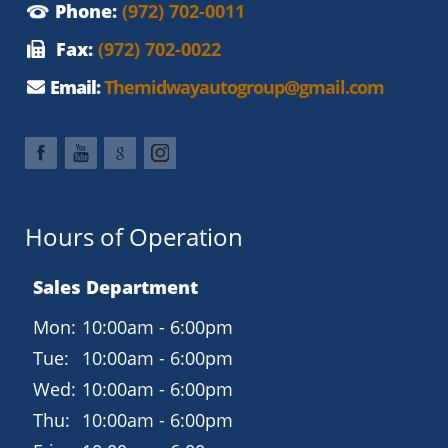
Phone:
(972) 702-0011
Fax:
(972) 702-0022
Email:
Themidwayautogroup@gmail.com
Hours of Operation
Sales Department
Mon:
10:00am - 6:00pm
Tue:
10:00am - 6:00pm
Wed:
10:00am - 6:00pm
Thu:
10:00am - 6:00pm