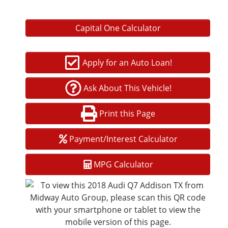
Audi pre sense front and rear
Capital One Calculator
Blind Spot Monitoring
Rear Cross-Traffic Alert
Apply for an Auto Loan!
Park Assist with automated steering
Ask About This Vehicle!
Exterior and Performance
Full LED headlights and taillights
Print this Page
Hands-free power liftgate
Payment/Interest Calculator
20-inch or 21-inch premium alloy wheels (varies by
configuration)
MPG Calculator
Adaptive air suspension available
Quattro AWD for enhanced handling and stability
Why Buy from Midway Auto Group?