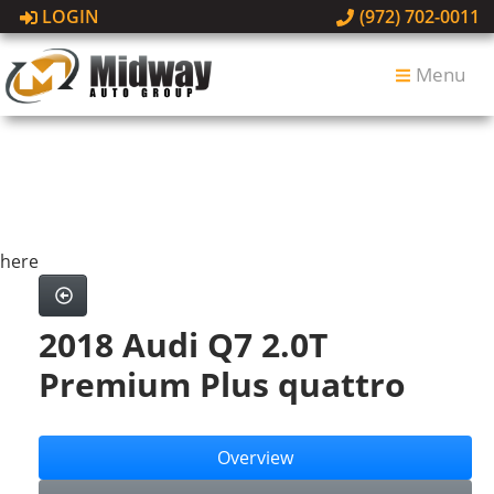
LOGIN
(972) 702-0011
Menu
here
2018 Audi Q7 2.0T
Premium Plus quattro
Overview