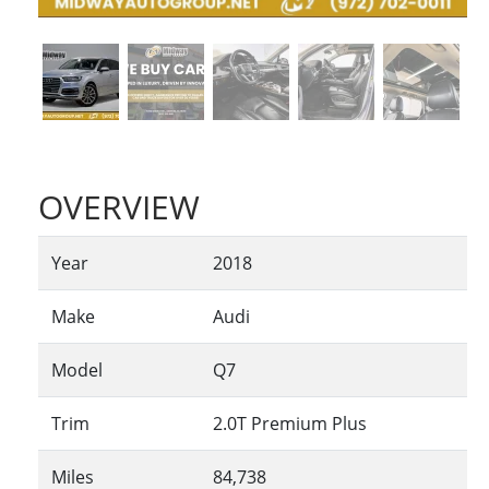
OVERVIEW
Year
2018
Make
Audi
Model
Q7
Trim
2.0T Premium Plus
Miles
84,738