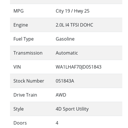
MPG
City
19
/ Hwy
25
Engine
2.0L I4 TFSI DOHC
Fuel Type
Gasoline
Transmission
Automatic
VIN
WA1LHAF70JD051843
Stock Number
051843A
Drive Train
AWD
Style
4D Sport Utility
Doors
4